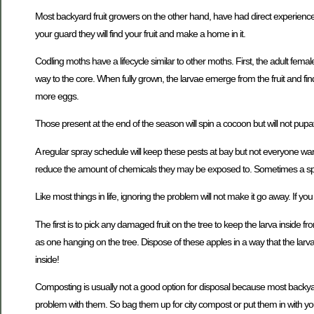
Most backyard fruit growers on the other hand, have had direct experience
your guard they will find your fruit and make a home in it.
Codling moths have a lifecycle similar to other moths. First, the adult femal
way to the core. When fully grown, the larvae emerge from the fruit and f
more eggs.
Those present at the end of the season will spin a cocoon but will not pupa
A regular spray schedule will keep these pests at bay but not everyone want
reduce the amount of chemicals they may be exposed to. Sometimes a spray
Like most things in life, ignoring the problem will not make it go away. If 
The first is to pick any damaged fruit on the tree to keep the larva inside from
as one hanging on the tree. Dispose of these apples in a way that the larva
inside!
Composting is usually not a good option for disposal because most backya
problem with them. So bag them up for city compost or put them in with you