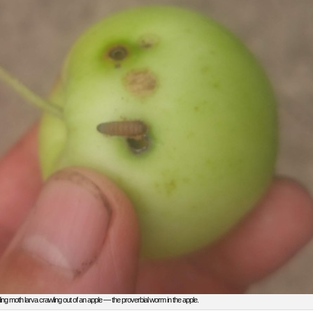
ing moth larva crawling out of an apple — the proverbial worm in the apple.