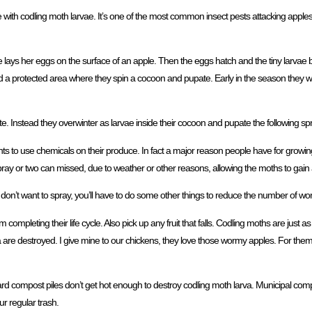
 with codling moth larvae. It’s one of the most common insect pests attacking apple
e lays her eggs on the surface of an apple. Then the eggs hatch and the tiny larvae bur
ind a protected area where they spin a cocoon and pupate. Early in the season they 
te. Instead they overwinter as larvae inside their cocoon and pupate the following spr
s to use chemicals on their produce. In fact a major reason people have for growing th
 or two can missed, due to weather or other reasons, allowing the moths to gain a
you don’t want to spray, you’ll have to do some other things to reduce the number of w
 completing their life cycle. Also pick up any fruit that falls. Codling moths are just as
 are destroyed. I give mine to our chickens, they love those wormy apples. For them,
rd compost piles don’t get hot enough to destroy codling moth larva. Municipal com
r regular trash.