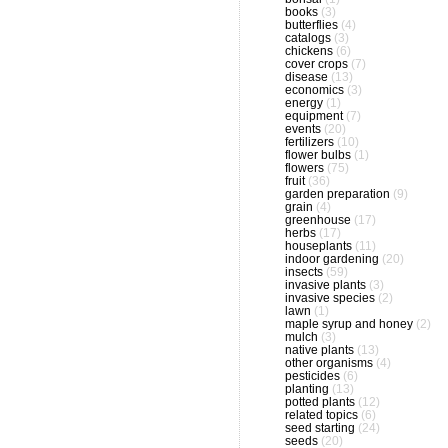
books
(3)
butterflies
(4)
catalogs
(3)
chickens
(6)
cover crops
(7)
disease
(13)
economics
(3)
energy
(1)
equipment
(7)
events
(20)
fertilizers
(10)
flower bulbs
(1)
flowers
(75)
fruit
(36)
garden preparation
(9)
grain
(4)
greenhouse
(17)
herbs
(17)
houseplants
(11)
indoor gardening
(20)
insects
(59)
invasive plants
(3)
invasive species
(2)
lawn
(1)
maple syrup and honey
(2)
mulch
(3)
native plants
(13)
other organisms
(4)
pesticides
(6)
planting
(13)
potted plants
(12)
related topics
(6)
seed starting
(24)
seeds
(20)