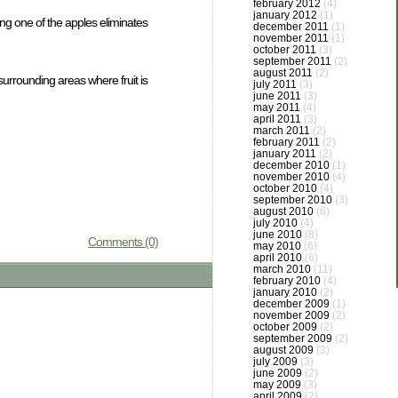
february 2012
(4)
january 2012
(1)
ing one of the apples eliminates
december 2011
(1)
november 2011
(1)
october 2011
(3)
september 2011
(2)
august 2011
(2)
 surrounding areas where fruit is
july 2011
(3)
june 2011
(3)
may 2011
(4)
april 2011
(3)
march 2011
(2)
february 2011
(2)
january 2011
(2)
december 2010
(1)
november 2010
(4)
october 2010
(4)
september 2010
(3)
august 2010
(6)
july 2010
(4)
june 2010
(8)
Comments (0)
may 2010
(6)
april 2010
(6)
march 2010
(11)
february 2010
(4)
january 2010
(2)
december 2009
(1)
november 2009
(2)
october 2009
(2)
september 2009
(2)
august 2009
(3)
july 2009
(3)
june 2009
(2)
may 2009
(3)
april 2009
(2)