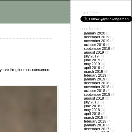
twitter
archives
january 2020
(2)
december 2019
(3)
november 2019
(3)
october 2019
(4)
september 2019
(4)
august 2019
(3)
july 2019
(4)
june 2019
(5)
may 2019
(4)
april 2019
(4)
y rare thing for most consumers.
march 2019
(4)
february 2019
(4)
january 2019
(2)
december 2018
(3)
november 2018
(4)
october 2018
(2)
september 2018
(4)
august 2018
(3)
july 2018
(5)
june 2018
(3)
may 2018
(3)
april 2018
(3)
march 2018
(3)
february 2018
(4)
january 2018
(4)
december 2017
(2)