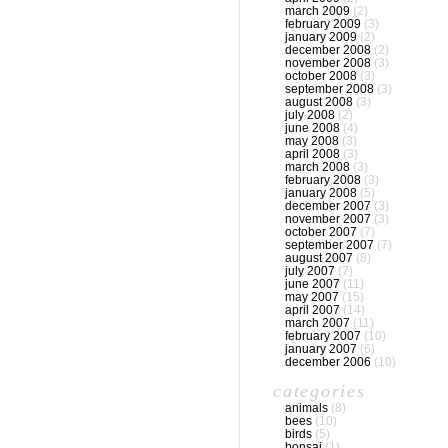
march 2009
(2)
february 2009
(3)
january 2009
(2)
december 2008
(2)
november 2008
(3)
october 2008
(3)
september 2008
(3)
august 2008
(3)
july 2008
(2)
june 2008
(4)
may 2008
(3)
april 2008
(3)
march 2008
(3)
february 2008
(3)
january 2008
(5)
december 2007
(3)
november 2007
(3)
october 2007
(7)
september 2007
(7)
august 2007
(8)
july 2007
(7)
june 2007
(11)
may 2007
(15)
april 2007
(14)
march 2007
(11)
february 2007
(10)
january 2007
(6)
december 2006
(10)
categories
animals
(8)
bees
(10)
birds
(5)
bonsai
(1)