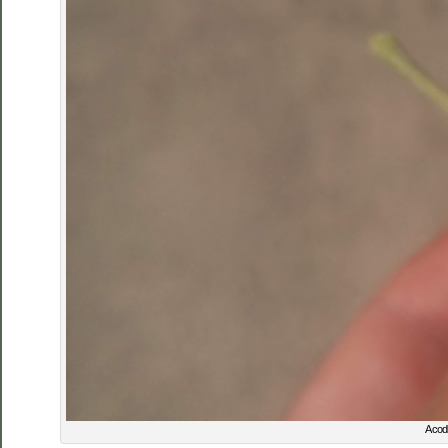
A codl