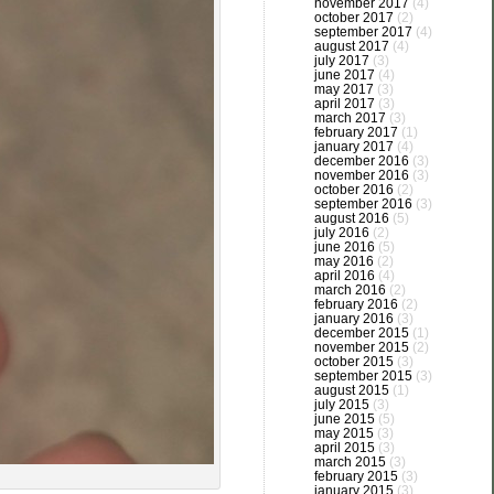
november 2017
(4)
october 2017
(2)
september 2017
(4)
august 2017
(4)
july 2017
(3)
june 2017
(4)
may 2017
(3)
april 2017
(3)
march 2017
(3)
february 2017
(1)
january 2017
(4)
december 2016
(3)
november 2016
(3)
october 2016
(2)
september 2016
(3)
august 2016
(5)
july 2016
(2)
june 2016
(5)
may 2016
(2)
april 2016
(4)
march 2016
(2)
february 2016
(2)
january 2016
(3)
december 2015
(1)
november 2015
(2)
october 2015
(3)
september 2015
(3)
august 2015
(1)
july 2015
(3)
june 2015
(5)
may 2015
(3)
april 2015
(3)
march 2015
(3)
february 2015
(3)
january 2015
(3)