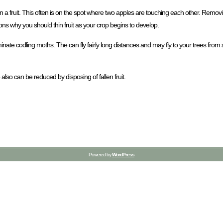
n a fruit. This often is on the spot where two apples are touching each other. Remov
sons why you should thin fruit as your crop begins to develop.
liminate codling moths. The can fly fairly long distances and may fly to your trees from
also can be reduced by disposing of fallen fruit.
Powered by
WordPress