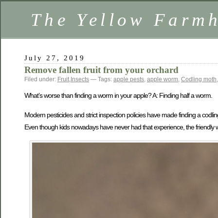
The Yellow Farm
July 27, 2019
Remove fallen fruit from your orchard
Filed under:
Fruit
,
Insects
— Tags:
apple pests
,
apple worm
,
Codling moth
What’s worse than finding a worm in your apple? A: Finding half a worm.
Modern pesticides and strict inspection policies have made finding a codl
Even though kids nowadays have never had that experience, the friendly wor