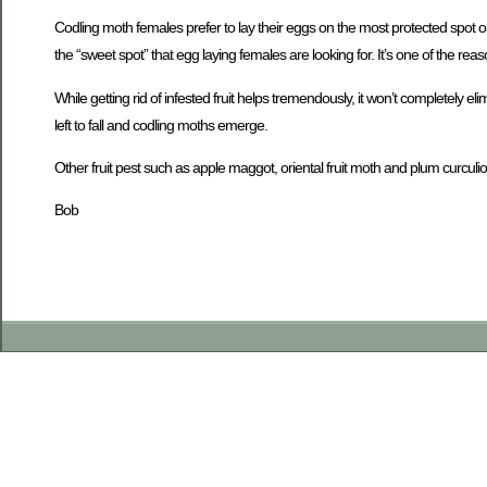
Codling moth females prefer to lay their eggs on the most protected spot o
the “sweet spot” that egg laying females are looking for. It’s one of the rea
While getting rid of infested fruit helps tremendously, it won’t completely e
left to fall and codling moths emerge.
Other fruit pest such as apple maggot, oriental fruit moth and plum curculio 
Bob