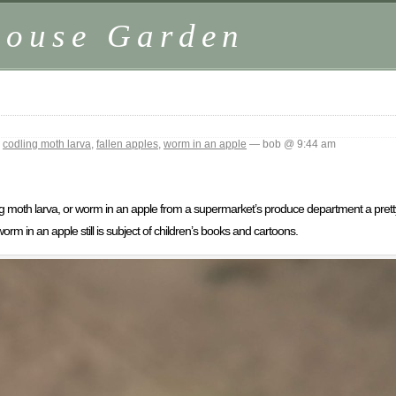
house Garden
,
codling moth larva
,
fallen apples
,
worm in an apple
— bob @ 9:44 am
ing moth larva, or worm in an apple from a supermarket’s produce department a prett
m in an apple still is subject of children’s books and cartoons.