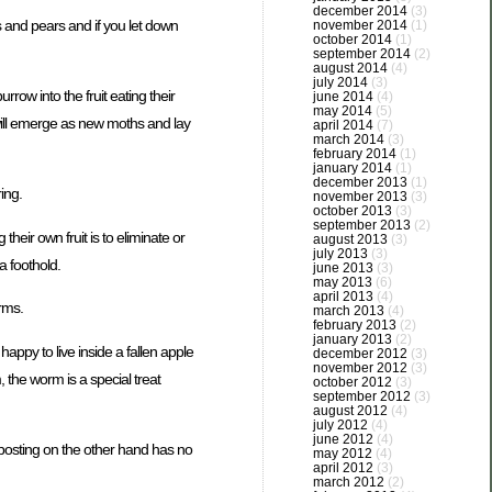
december 2014
(3)
s and pears and if you let down
november 2014
(1)
october 2014
(1)
september 2014
(2)
august 2014
(4)
july 2014
(3)
row into the fruit eating their
june 2014
(4)
may 2014
(5)
will emerge as new moths and lay
april 2014
(7)
march 2014
(3)
february 2014
(1)
january 2014
(1)
december 2013
(1)
ing.
november 2013
(3)
october 2013
(3)
september 2013
(2)
eir own fruit is to eliminate or
august 2013
(3)
july 2013
(3)
 foothold.
june 2013
(3)
may 2013
(6)
april 2013
(4)
orms.
march 2013
(4)
february 2013
(2)
january 2013
(2)
 happy to live inside a fallen apple
december 2012
(3)
november 2012
(3)
 the worm is a special treat
october 2012
(3)
september 2012
(3)
august 2012
(4)
july 2012
(4)
june 2012
(4)
posting on the other hand has no
may 2012
(4)
april 2012
(3)
march 2012
(2)