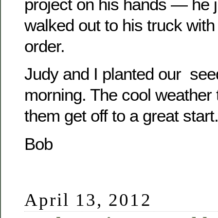
project on his hands — he 
walked out to his truck with 
order.
Judy and I planted our see
morning. The cool weather t
them get off to a great start
Bob
April 13, 2012