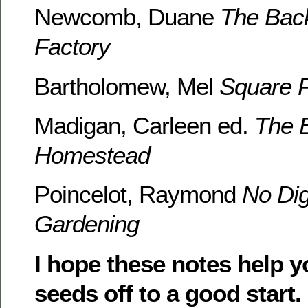
Newcomb, Duane
The Bac
Factory
Bartholomew, Mel
Square 
Madigan, Carleen ed.
The 
Homestead
Poincelot, Raymond
No Di
Gardening
I hope these notes help y
seeds off to a good start.