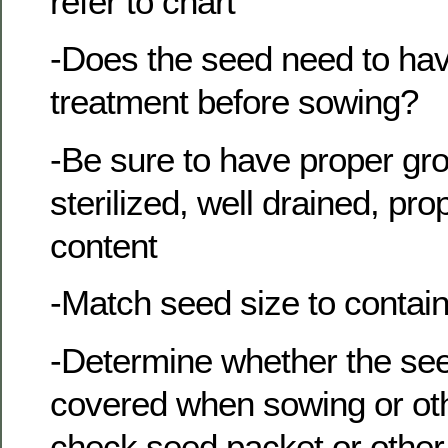
refer to chart
-Does the seed need to hav
treatment before sowing?
-Be sure to have proper g
sterilized, well drained, pr
content
-Match seed size to contain
-Determine whether the se
covered when sowing or oth
check seed packet or other