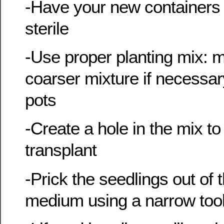
-Have your new containers 
sterile
-Use proper planting mix: 
coarser mixture if necessary,
pots
-Create a hole in the mix to
transplant
-Prick the seedlings out of
medium using a narrow too