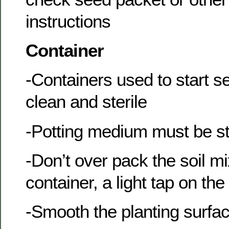
instructions
Container
-Containers used to start 
clean and sterile
-Potting medium must be st
-Don’t over pack the soil mi
container, a light tap on the 
-Smooth the planting surfac