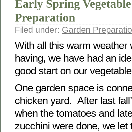
Early Spring Vegetabl
Preparation
Filed under:
Garden Preparati
With all this warm weather
having, we have had an ide
good start on our vegetabl
One garden space is conne
chicken yard. After last fall’
when the tomatoes and lat
zucchini were done, we let