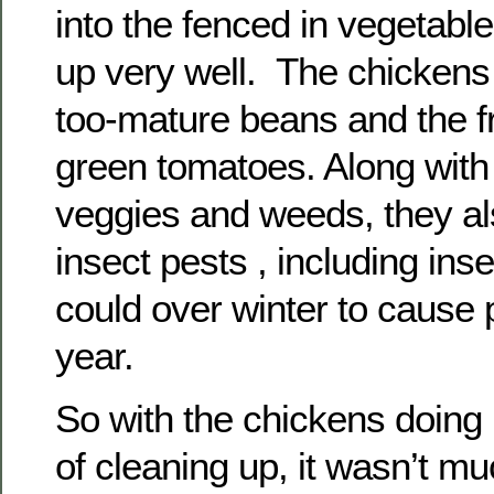
into the fenced in vegetable
up very well. The chickens 
too-mature beans and the 
green tomatoes. Along with
veggies and weeds, they al
insect pests , including ins
could over winter to cause
year.
So with the chickens doing
of cleaning up, it wasn’t mu