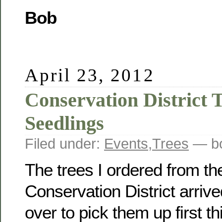
Bob
April 23, 2012
Conservation District T
Seedlings
Filed under:
Events
,
Trees
— bo
The trees I ordered from t
Conservation District arrive
over to pick them up first t