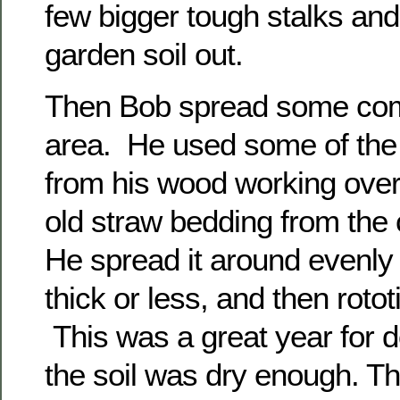
few bigger tough stalks an
garden soil out.
Then Bob spread some com
area. He used some of the
from his wood working over 
old straw bedding from the
He spread it around evenly
thick or less, and then rototil
This was a great year for 
the soil was dry enough. Th