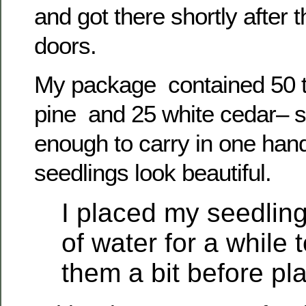
and got there shortly after
doors.
My package contained 50 
pine and 25 white cedar– s
enough to carry in one hand
seedlings look beautiful.
I placed my seedling
of water for a while 
them a bit before pla