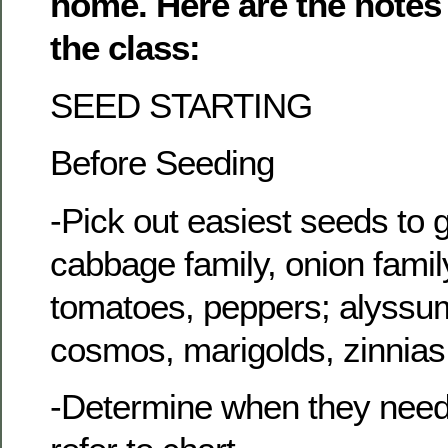
home. Here are the notes 
the class:
SEED STARTING
Before Seeding
-Pick out easiest seeds to 
cabbage family, onion family
tomatoes, peppers; alyssum
cosmos, marigolds, zinnias
-Determine when they need 