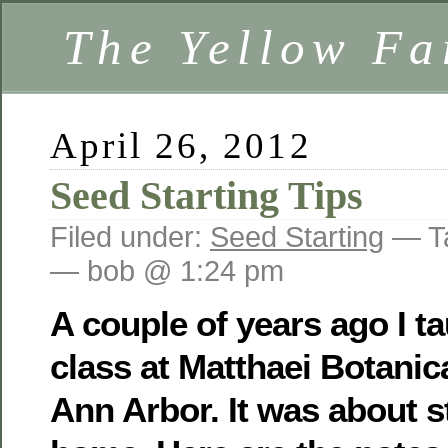
The Yellow F
April 26, 2012
Seed Starting Tips
Filed under:
Seed Starting
— T
— bob @ 1:24 pm
A couple of years ago I ta
class at Matthaei Botanic
Ann Arbor. It was about s