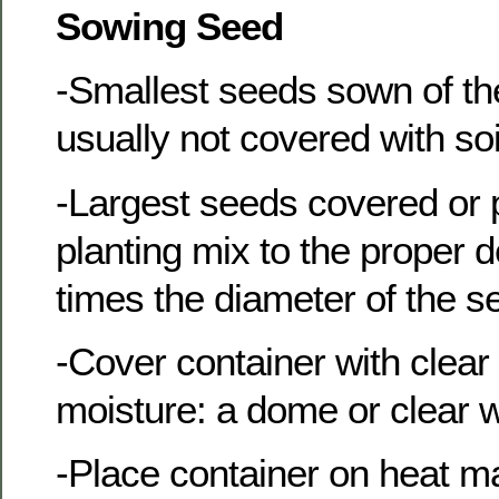
Sowing Seed
-Smallest seeds sown of th
usually not covered with soi
-Largest seeds covered or 
planting mix to the proper 
times the diameter of the s
-Cover container with clear p
moisture: a dome or clear 
-Place container on heat ma