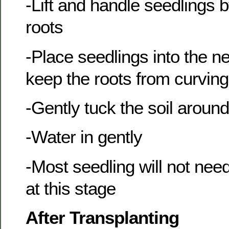
-Lift and handle seedlings b
roots
-Place seedlings into the ne
keep the roots from curvin
-Gently tuck the soil aroun
-Water in gently
-Most seedling will not need
at this stage
After Transplanting