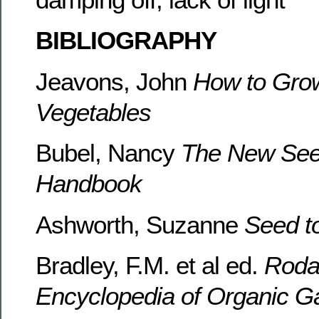
BIBLIOGRAPHY
Jeavons, John
How to Gro
Vegetables
Bubel, Nancy
The New Seed
Handbook
Ashworth, Suzanne
Seed t
Bradley, F.M. et al ed.
Rodal
Encyclopedia of Organic G