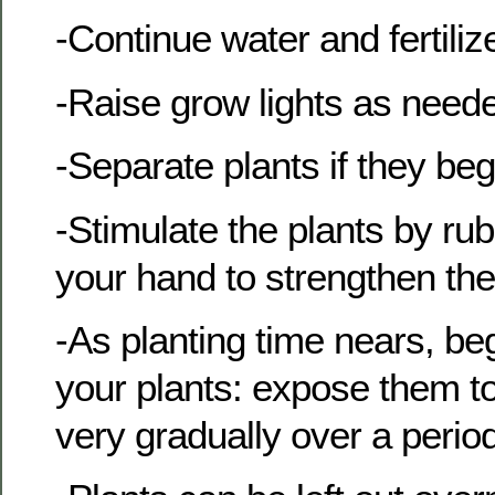
-Continue water and fertili
-Raise grow lights as need
-Separate plants if they be
-Stimulate the plants by ru
your hand to strengthen the
-As planting time nears, beg
your plants: expose them to
very gradually over a perio