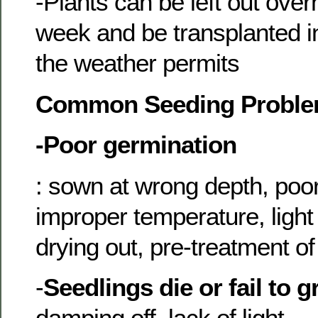
-Plants can be left out over
week and be transplanted in
the weather permits
Common Seeding Probl
-Poor germination
: sown at wrong depth, poo
improper temperature, light
drying out, pre-treatment o
-
Seedlings die or fail to 
damping off, lack of light