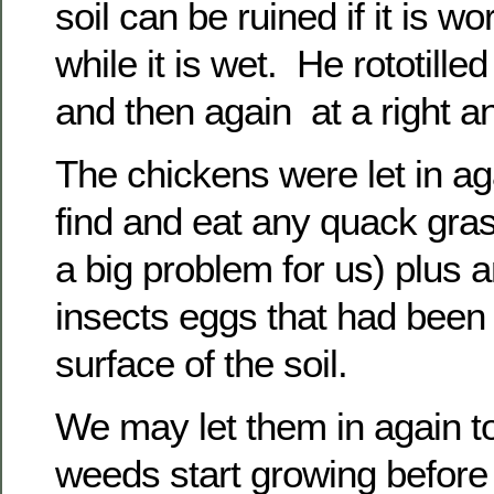
soil can be ruined if it is w
while it is wet. He rototilled
and then again at a right an
The chickens were let in aga
find and eat any quack gras
a big problem for us) plus
insects eggs that had been
surface of the soil.
We may let them in again to 
weeds start growing before