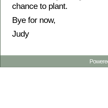
chance to plant.
Bye for now,
Judy
Powere