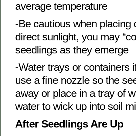
average temperature
-Be cautious when placing 
direct sunlight, you may “c
seedlings as they emerge
-Water trays or containers 
use a fine nozzle so the s
away or place in a tray of 
water to wick up into soil m
After Seedlings Are Up