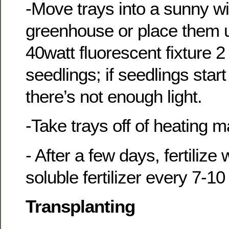
-Move trays into a sunny w
greenhouse or place them u
40watt fluorescent fixture 2
seedlings; if seedlings start
there’s not enough light.
-Take trays off of heating m
- After a few days, fertilize
soluble fertilizer every 7-1
Transplanting