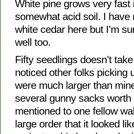
White pine grows very fast 
somewhat acid soil. I have
white cedar here but I’m sur
well too.
Fifty seedlings doesn’t take 
noticed other folks picking 
were much larger than min
several gunny sacks worth o
mentioned to one fellow wal
large order that it looked li