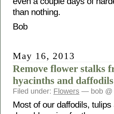
even a couple days of harde
than nothing.
Bob
May 16, 2013
Remove flower stalks f
hyacinths and daffodils
Filed under:
Flowers
— bob @ 
Most of our daffodils, tulip