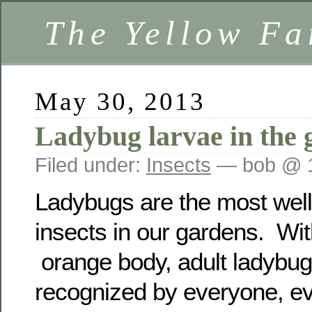
The Yellow F
May 30, 2013
Ladybug larvae in the 
Filed under:
Insects
— bob @ 
Ladybugs are the most well
insects in our gardens. Wit
orange body, adult ladybug
recognized by everyone, e