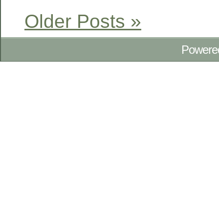
Older Posts »
Powere