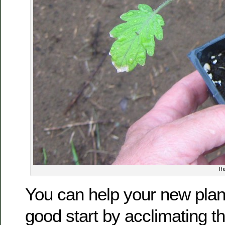
The
You can help your new plant
good start by acclimating t