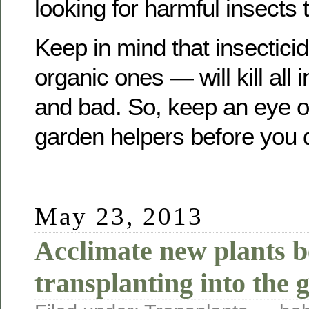
looking for harmful insects t
Keep in mind that insectic
organic ones — will kill all
and bad. So, keep an eye o
garden helpers before you d
May 23, 2013
Acclimate new plants b
transplanting into the 