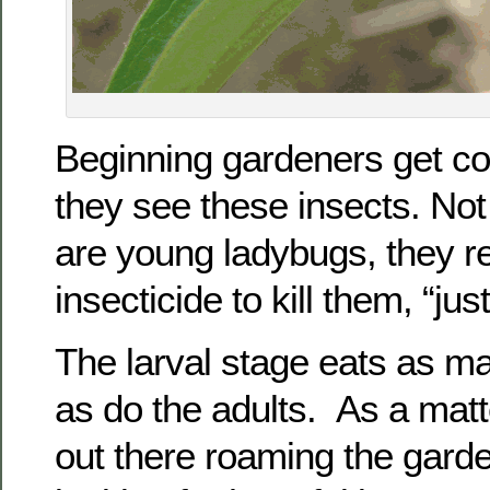
Beginning gardeners get c
they see these insects. Not 
are young ladybugs, they re
insecticide to kill them, “jus
The larval stage eats as m
as do the adults. As a matte
out there roaming the garde