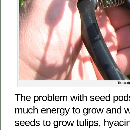
The seed po
The problem with seed pods
much energy to grow and w
seeds to grow tulips, hyacin