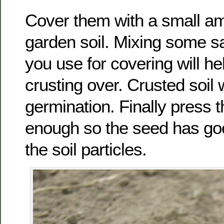
Cover them with a small am
garden soil. Mixing some sa
you use for covering will he
crusting over. Crusted soil w
germination. Finally press t
enough so the seed has goo
the soil particles.