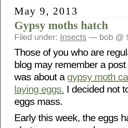
May 9, 2013
Gypsy moths hatch
Filed under:
Insects
— bob @ 
Those of you who are regula
blog may remember a post fro
was about a
gypsy moth cau
laying eggs.
I decided not t
eggs mass.
Early this week, the eggs h