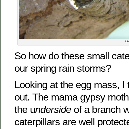
Ove
So how do these small cater
our spring rain storms?
Looking at the egg mass, I th
out. The mama gypsy moth 
the u
nderside
of a branch 
caterpillars are well protect