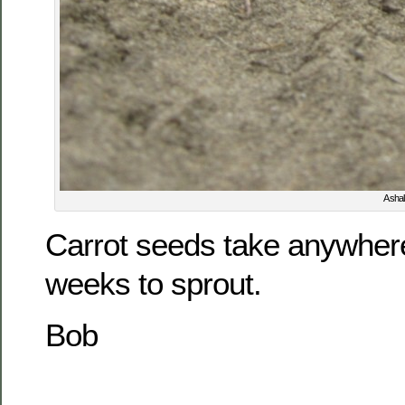
A shal
Carrot seeds take anywher
weeks to sprout.
Bob