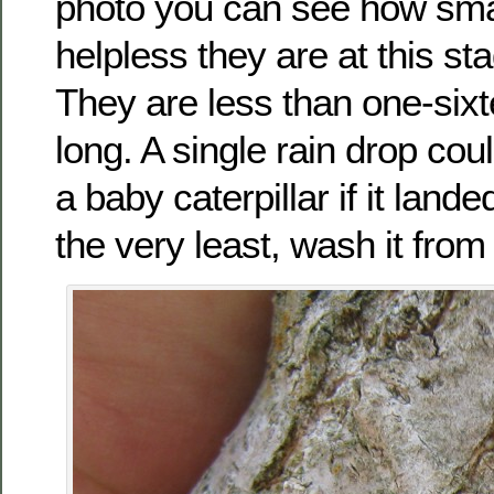
photo you can see how sma
helpless they are at this stag
They are less than one-sixt
long. A single rain drop cou
a baby caterpillar if it landed
the very least, wash it from