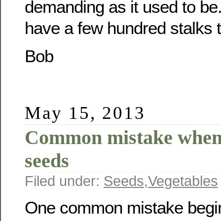
demanding as it used to be.
have a few hundred stalks t
Bob
May 15, 2013
Common mistake when 
seeds
Filed under:
Seeds
,
Vegetables
One common mistake begin