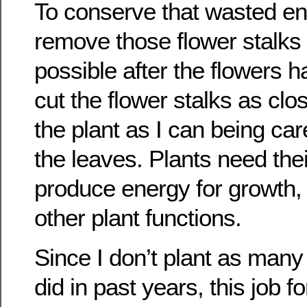
To conserve that wasted en
remove those flower stalks
possible after the flowers ha
cut the flower stalks as clo
the plant as I can being care
the leaves. Plants need thei
produce energy for growth,
other plant functions.
Since I don’t plant as many
did in past years, this job f