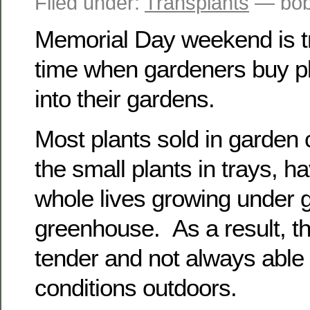
Filed under:
Transplants
— bob
Memorial Day weekend is tra
time when gardeners buy pl
into their gardens.
Most plants sold in garden 
the small plants in trays, h
whole lives growing under g
greenhouse. As a result, th
tender and not always able 
conditions outdoors.