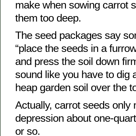
make when sowing carrot se
them too deep.
The seed packages say som
“place the seeds in a furrow
and press the soil down firm
sound like you have to dig 
heap garden soil over the t
Actually, carrot seeds only
depression about one-quart
or so.