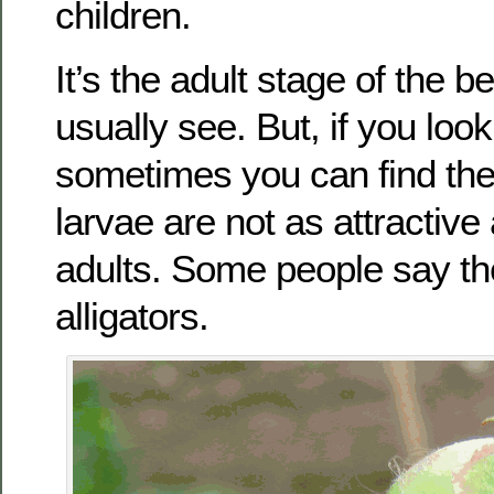
children.
It’s the adult stage of the b
usually see. But, if you look
sometimes you can find the 
larvae are not as attractive
adults. Some people say they
alligators.