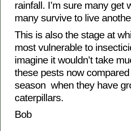
rainfall. I’m sure many ge
many survive to live anothe
This is also the stage at wh
most vulnerable to insectic
imagine it wouldn’t take muc
these pests now compared to
season when they have grow
caterpillars.
Bob