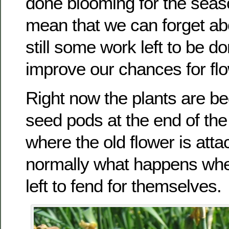
done blooming for the seas
mean that we can forget ab
still some work left to be do
improve our chances for flo
Right now the plants are b
seed pods at the end of the
where the old flower is atta
normally what happens whe
left to fend for themselves.