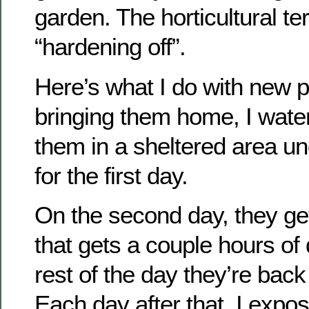
garden. The horticultural ter
“hardening off”.
Here’s what I do with new pl
bringing them home, I wate
them in a sheltered area un
for the first day.
On the second day, they ge
that gets a couple hours of d
rest of the day they’re back 
Each day after that, I expos