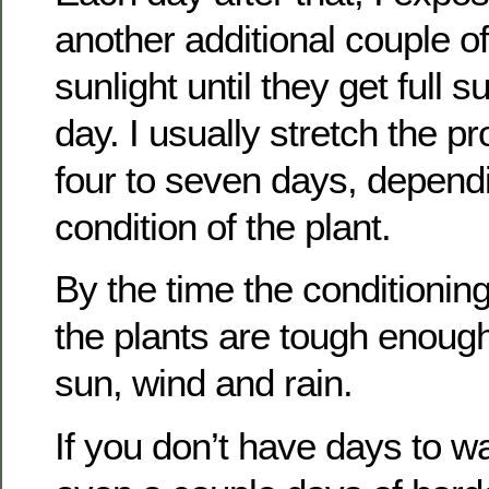
another additional couple of
sunlight until they get full s
day. I usually stretch the p
four to seven days, depend
condition of the plant.
By the time the conditioning
the plants are tough enough
sun, wind and rain.
If you don’t have days to wa