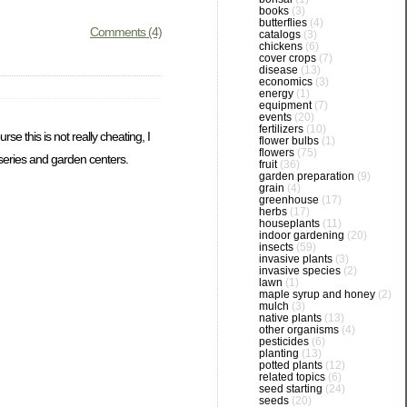
books
(3)
butterflies
(4)
Comments (4)
catalogs
(3)
chickens
(6)
cover crops
(7)
disease
(13)
economics
(3)
energy
(1)
equipment
(7)
events
(20)
fertilizers
(10)
e this is not really cheating, I
flower bulbs
(1)
flowers
(75)
rseries and garden centers.
fruit
(36)
garden preparation
(9)
grain
(4)
greenhouse
(17)
herbs
(17)
houseplants
(11)
indoor gardening
(20)
insects
(59)
invasive plants
(3)
invasive species
(2)
lawn
(1)
maple syrup and honey
(2)
mulch
(3)
native plants
(13)
other organisms
(4)
pesticides
(6)
planting
(13)
potted plants
(12)
related topics
(6)
seed starting
(24)
seeds
(20)