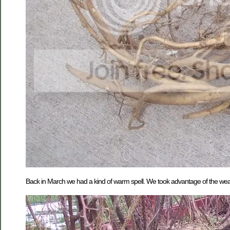
Back in March we had a kind of warm spell. We took advantage of the weather 