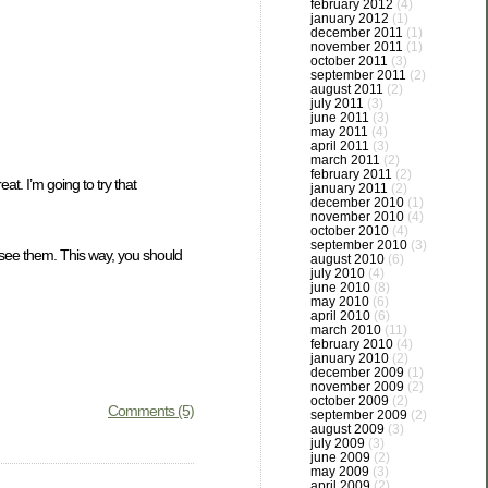
february 2012
(4)
january 2012
(1)
december 2011
(1)
november 2011
(1)
october 2011
(3)
september 2011
(2)
august 2011
(2)
july 2011
(3)
june 2011
(3)
may 2011
(4)
april 2011
(3)
march 2011
(2)
february 2011
(2)
at. I’m going to try that
january 2011
(2)
december 2010
(1)
november 2010
(4)
october 2010
(4)
september 2010
(3)
u see them. This way, you should
august 2010
(6)
july 2010
(4)
june 2010
(8)
may 2010
(6)
april 2010
(6)
march 2010
(11)
february 2010
(4)
january 2010
(2)
december 2009
(1)
november 2009
(2)
october 2009
(2)
Comments (5)
september 2009
(2)
august 2009
(3)
july 2009
(3)
june 2009
(2)
may 2009
(3)
april 2009
(2)