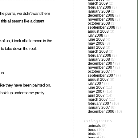
march 2009
(2)
february 2009
(3)
january 2009
(2)
the plants, we didn’t want them
december 2008
(2)
november 2008
(3)
is all seems like a distant
october 2008
(3)
september 2008
(3)
august 2008
(3)
july 2008
(2)
june 2008
(4)
 us, it took all afternoon in the
may 2008
(3)
april 2008
(3)
s to take down the roof.
march 2008
(3)
february 2008
(3)
january 2008
(5)
december 2007
(3)
november 2007
(3)
october 2007
(7)
un.
september 2007
(7)
august 2007
(8)
july 2007
(7)
k like they have been painted on.
june 2007
(11)
may 2007
(15)
o hold up under some pretty
april 2007
(14)
march 2007
(11)
february 2007
(10)
january 2007
(6)
december 2006
(10)
categories
animals
(8)
bees
(10)
birds
(5)
bonsai
(1)