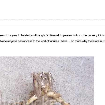
s. This year I cheated and bought 50 Russell Lupine roots from the nursery. Of cours
Not everyone has access to the kind of facilities I have… so that’s why there are nu