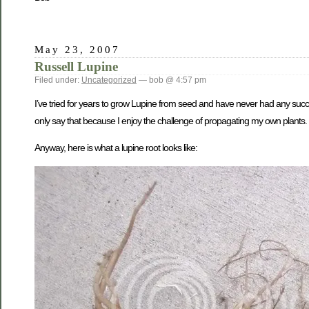
May 23, 2007
Russell Lupine
Filed under:
Uncategorized
— bob @ 4:57 pm
I’ve tried for years to grow Lupine from seed and have never had any succes
only say that because I enjoy the challenge of propagating my own plants. 
Anyway, here is what a lupine root looks like: