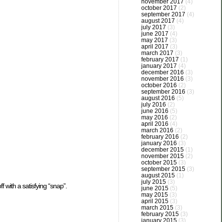
november 2017
(4)
october 2017
(2)
september 2017
(4)
august 2017
(4)
july 2017
(3)
june 2017
(4)
may 2017
(3)
april 2017
(3)
march 2017
(3)
february 2017
(1)
january 2017
(4)
december 2016
(3)
november 2016
(3)
october 2016
(2)
september 2016
(3)
august 2016
(5)
july 2016
(2)
june 2016
(5)
may 2016
(2)
april 2016
(4)
march 2016
(2)
february 2016
(2)
january 2016
(3)
december 2015
(1)
november 2015
(2)
october 2015
(3)
september 2015
(3)
august 2015
(1)
july 2015
(3)
f with a satisfying “snap”.
june 2015
(5)
may 2015
(3)
april 2015
(3)
march 2015
(3)
february 2015
(3)
january 2015
(3)