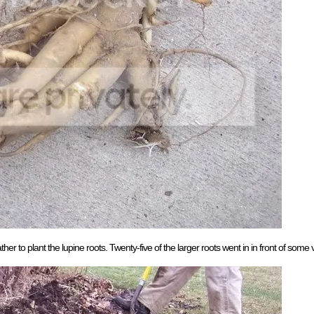
to plant the lupine roots. Twenty-five of the larger roots went in in front of some ve