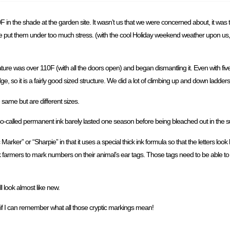
0F in the shade at the garden site. It wasn’t us that we were concerned about, it was 
put them under too much stress. (with the cool Holiday weekend weather upon us, th
e was over 110F (with all the doors open) and began dismantling it. Even with five of
e, so it is a fairly good sized structure. We did a lot of climbing up and down ladder
he same but are different sizes.
 so-called permanent ink barely lasted one season before being bleached out in the s
 Marker” or “Sharpie” in that it uses a special thick ink formula so that the letters loo
k farmers to mark numbers on their animal’s ear tags. Those tags need to be able t
l look almost like new.
if I can remember what all those cryptic markings mean!