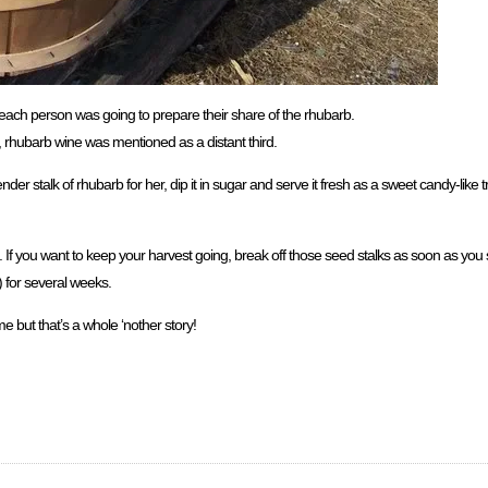
w each person was going to prepare their share of the rhubarb.
hubarb wine was mentioned as a distant third.
 stalk of rhubarb for her, dip it in sugar and serve it fresh as a sweet candy-like tre
s. If you want to keep your harvest going, break off those seed stalks as soon as yo
) for several weeks.
e but that’s a whole ‘nother story!