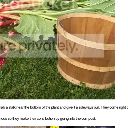
rab a stalk near the bottom of the plant and give it a sideways pull. They come right of
onous so they make their contribution by going into the compost.