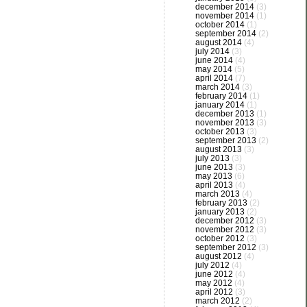
december 2014
(3)
november 2014
(1)
october 2014
(1)
september 2014
(2)
august 2014
(4)
july 2014
(3)
june 2014
(4)
may 2014
(5)
april 2014
(7)
march 2014
(3)
february 2014
(1)
january 2014
(1)
december 2013
(1)
november 2013
(3)
october 2013
(3)
september 2013
(2)
august 2013
(3)
july 2013
(3)
june 2013
(3)
may 2013
(6)
april 2013
(4)
march 2013
(4)
february 2013
(2)
january 2013
(2)
december 2012
(3)
november 2012
(3)
october 2012
(3)
september 2012
(3)
august 2012
(4)
july 2012
(4)
june 2012
(4)
may 2012
(4)
april 2012
(3)
march 2012
(2)