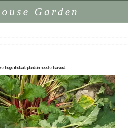
house Garden
 of huge rhubarb plants in need of harvest.