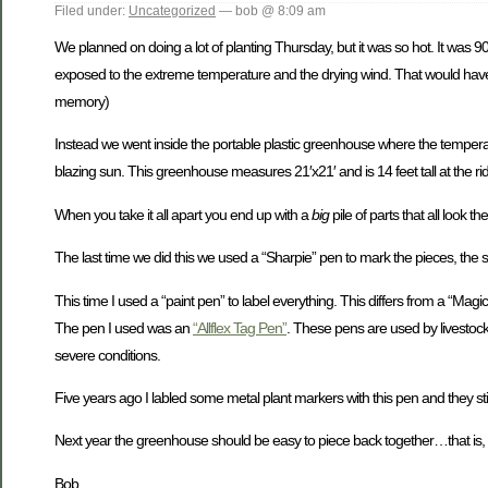
Filed under:
Uncategorized
— bob @ 8:09 am
We planned on doing a lot of planting Thursday, but it was so hot. It was 9
exposed to the extreme temperature and the drying wind. That would have 
memory)
Instead we went inside the portable plastic greenhouse where the temperatur
blazing sun. This greenhouse measures 21′x21′ and is 14 feet tall at the ridg
When you take it all apart you end up with a
big
pile of parts that all look t
The last time we did this we used a “Sharpie” pen to mark the pieces, the
This time I used a “paint pen” to label everything. This differs from a “Magic
The pen I used was an
“Allflex Tag Pen”
. These pens are used by livestoc
severe conditions.
Five years ago I labled some metal plant markers with this pen and they stil
Next year the greenhouse should be easy to piece back together…that is, 
Bob