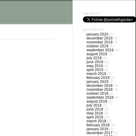
twitter
archives
january 2020
(2)
december 2019
(3)
november 2019
(3)
october 2019
(4)
september 2019
(4)
august 2019
(3)
july 2019
(4)
june 2019
(5)
may 2019
(4)
april 2019
(4)
march 2019
(4)
february 2019
(4)
january 2019
(2)
december 2018
(3)
november 2018
(4)
october 2018
(2)
september 2018
(4)
august 2018
(3)
july 2018
(5)
june 2018
(3)
may 2018
(3)
april 2018
(3)
march 2018
(3)
february 2018
(4)
january 2018
(4)
december 2017
(2)