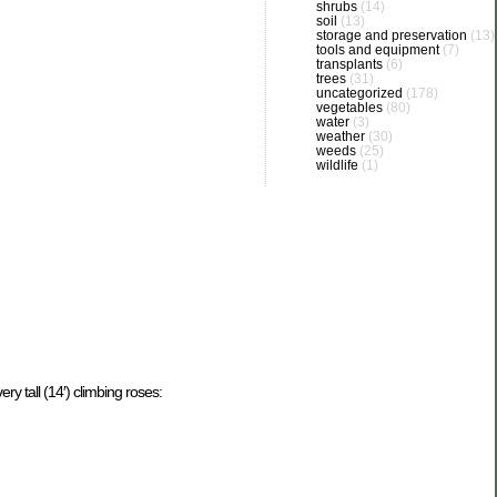
shrubs
(14)
soil
(13)
storage and preservation
(13)
tools and equipment
(7)
transplants
(6)
trees
(31)
uncategorized
(178)
vegetables
(80)
water
(3)
weather
(30)
weeds
(25)
wildlife
(1)
ry tall (14′) climbing roses: