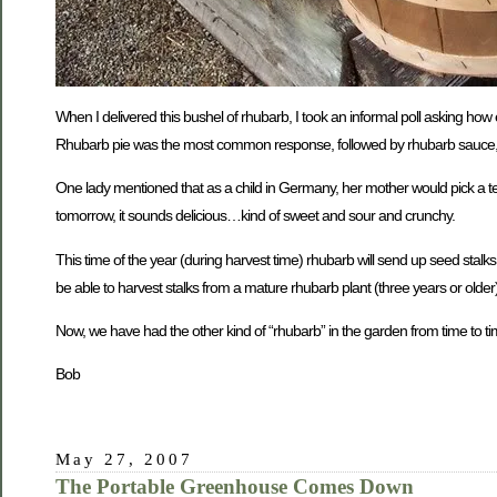
When I delivered this bushel of rhubarb, I took an informal poll asking ho
Rhubarb pie was the most common response, followed by rhubarb sauce, r
One lady mentioned that as a child in Germany, her mother would pick a tender
tomorrow, it sounds delicious…kind of sweet and sour and crunchy.
This time of the year (during harvest time) rhubarb will send up seed stalk
be able to harvest stalks from a mature rhubarb plant (three years or older
Now, we have had the other kind of “rhubarb” in the garden from time to tim
Bob
May 27, 2007
The Portable Greenhouse Comes Down