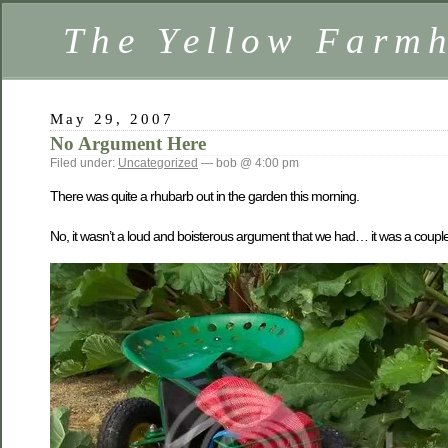
The Yellow Farm
May 29, 2007
No Argument Here
Filed under:
Uncategorized
— bob @ 4:00 pm
There was quite a rhubarb out in the garden this morning.
No, it wasn’t a loud and boisterous argument that we had… it was a couple