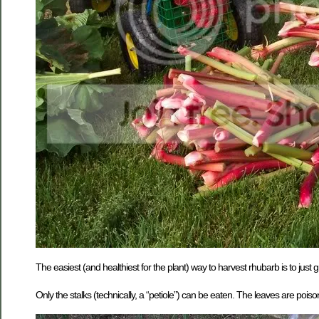
The easiest (and healthiest for the plant) way to harvest rhubarb is to just g
Only the stalks (technically, a “petiole”) can be eaten. The leaves are pois