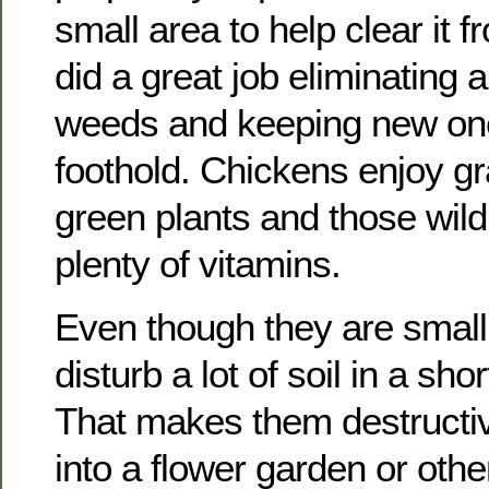
small area to help clear it
did a great job eliminating al
weeds and keeping new one
foothold. Chickens enjoy gr
green plants and those wil
plenty of vitamins.
Even though they are small
disturb a lot of soil in a sho
That makes them destructive
into a flower garden or othe