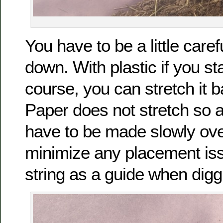
You have to be a little caref
down. With plastic if you sta
course, you can stretch it b
Paper does not stretch so 
have to be made slowly ove
minimize any placement iss
string as a guide when dig