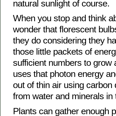
natural sunlight of course.
When you stop and think abou
wonder that florescent bulb
they do considering they h
those little packets of ener
sufficient numbers to grow a
uses that photon energy and 
out of thin air using carbon
from water and minerals in t
Plants can gather enough 