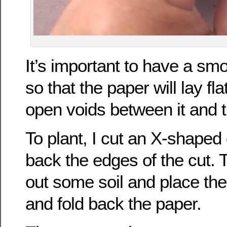
It’s important to have a sm
so that the paper will lay fl
open voids between it and t
To plant, I cut an X-shaped
back the edges of the cut. T
out some soil and place the 
and fold back the paper.