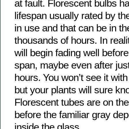
at fault. Florescent bulbs h
lifespan usually rated by t
in use and that can be in th
thousands of hours. In real
will begin fading well before 
span, maybe even after jus
hours. You won’t see it wit
but your plants will sure kn
Florescent tubes are on the
before the familiar gray de
inside the glass.