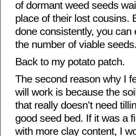
of dormant weed seeds wait
place of their lost cousins. 
done consistently, you can 
the number of viable seeds
Back to my potato patch.
The second reason why I fee
will work is because the soi
that really doesn’t need tilli
good seed bed. If it was a fi
with more clay content, I w