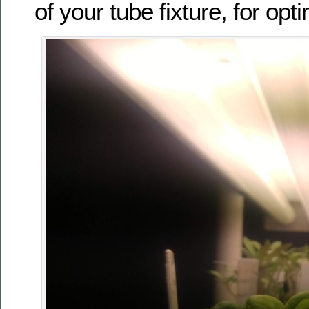
of your tube fixture, for opt