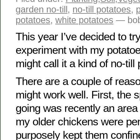
garden no-till
,
no-till potatoes
,
p
potatoes
,
white potatoes
— bob
This year I’ve decided to tr
experiment with my potatoe
might call it a kind of no-till
There are a couple of reason
might work well. First, the 
going was recently an are
my older chickens were pen
purposely kept them confine