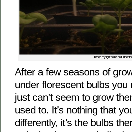
I keep my light bulbs no further th
After a few seasons of gro
under florescent bulbs you
just can’t seem to grow the
used to. It’s nothing that y
differently, it’s the bulbs t