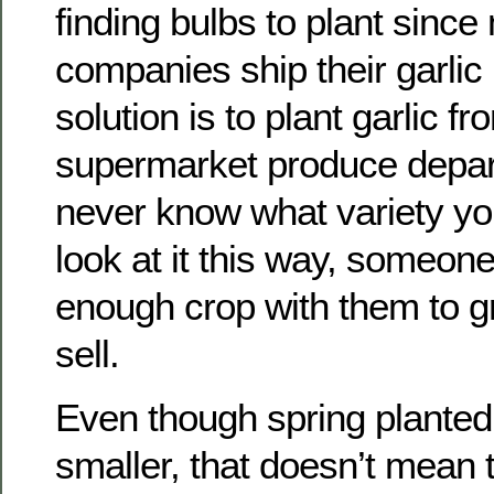
finding bulbs to plant sinc
companies ship their garlic 
solution is to plant garlic fr
supermarket produce depart
never know what variety you
look at it this way, someon
enough crop with them to 
sell.
Even though spring planted 
smaller, that doesn’t mean t