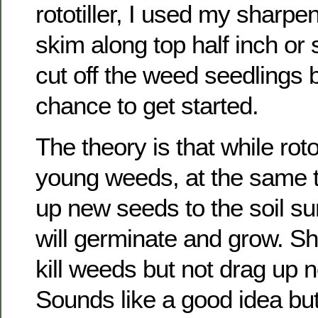
rototiller, I used my sharp
skim along top half inch or 
cut off the weed seedlings 
chance to get started.
The theory is that while roto-
young weeds, at the same t
up new seeds to the soil s
will germinate and grow. Sh
kill weeds but not drag up 
Sounds like a good idea but