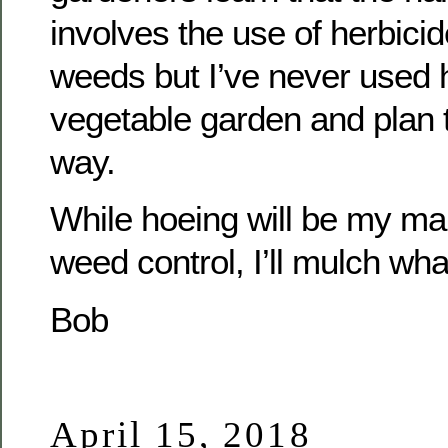
involves the use of herbicid
weeds but I’ve never used 
vegetable garden and plan t
way.
While hoeing will be my ma
weed control, I’ll mulch wha
Bob
April 15, 2018