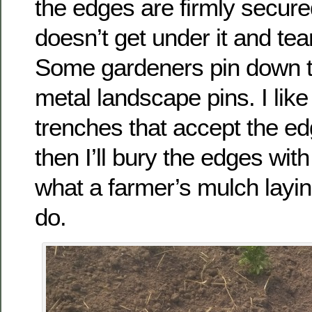
the edges are firmly secure
doesn’t get under it and tear
Some gardeners pin down t
metal landscape pins. I lik
trenches that accept the e
then I’ll bury the edges with 
what a farmer’s mulch layi
do.