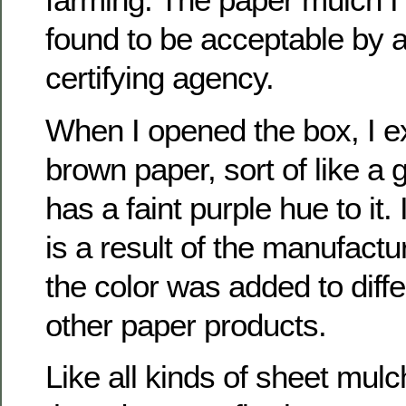
found to be acceptable by 
certifying agency.
When I opened the box, I e
brown paper, sort of like a 
has a faint purple hue to it. 
is a result of the manufactu
the color was added to diffe
other paper products.
Like all kinds of sheet mulch,