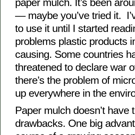
paper mulch. It’s been aro
— maybe you’ve tried it. I’
to use it until I started read
problems plastic products i
causing. Some countries h
threatened to declare war o
there’s the problem of micr
up everywhere in the envir
Paper mulch doesn’t have t
drawbacks. One big advanta