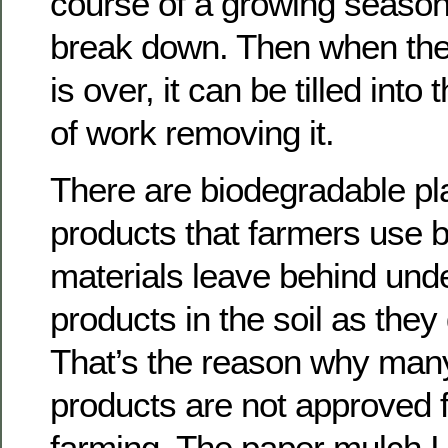
course of a growing season, 
break down. Then when th
is over, it can be tilled into 
of work removing it.
There are biodegradable pl
products that farmers use bu
materials leave behind unde
products in the soil as th
That’s the reason why many
products are not approved f
farming. The paper mulch I