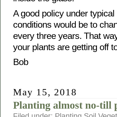
A good policy under typical
conditions would be to cha
every three years. That way
your plants are getting off t
Bob
May 15, 2018
Planting almost no-till 
Filed under:
Planting
,
Soil
,
Veget