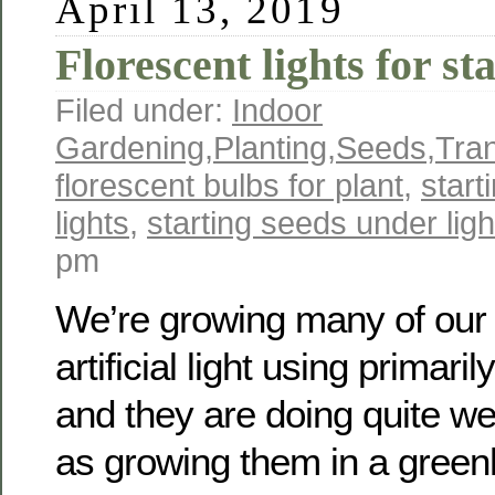
April 13, 2019
Florescent lights for st
Filed under:
Indoor
Gardening
,
Planting
,
Seeds
,
Tra
florescent bulbs for plant
,
start
lights
,
starting seeds under ligh
pm
We’re growing many of our 
artificial light using primari
and they are doing quite wel
as growing them in a gree