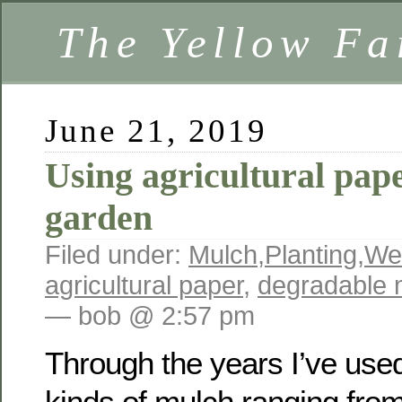
The Yellow F
June 21, 2019
Using agricultural pap
garden
Filed under:
Mulch
,
Planting
,
We
agricultural paper
,
degradable 
— bob @ 2:57 pm
Through the years I’ve used 
kinds of mulch ranging from