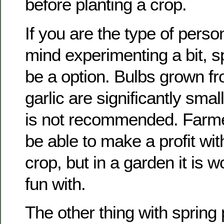
before planting a crop.
If you are the type of pers
mind experimenting a bit, s
be a option. Bulbs grown fr
garlic are significantly smal
is not recommended. Farm
be able to make a profit wi
crop, but in a garden it is
fun with.
The other thing with spring 