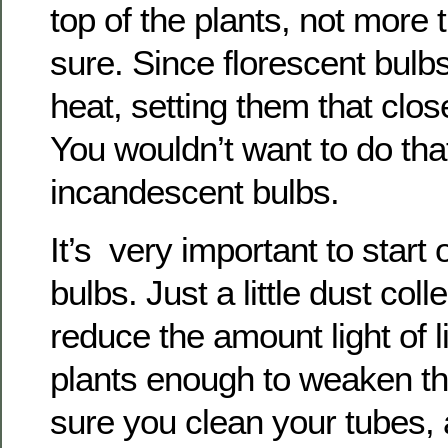
top of the plants, not more 
sure. Since florescent bulbs 
heat, setting them that clos
You wouldn’t want to do tha
incandescent bulbs.
It’s very important to start 
bulbs. Just a little dust coll
reduce the amount light of l
plants enough to weaken 
sure you clean your tubes, 