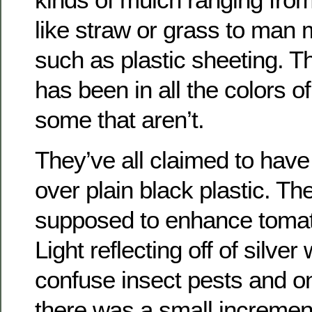
like straw or grass to man
such as plastic sheeting. The
has been in all the colors o
some that aren’t.
They’ve all claimed to hav
over plain black plastic. Th
supposed to enhance tomat
Light reflecting off of silv
confuse insect pests and 
there was a small incremen