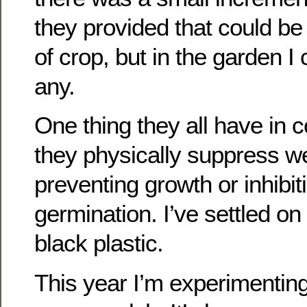
they provided that could b
of crop, but in the garden I
any.
One thing they all have in 
they physically suppress w
preventing growth or inhibi
germination. I’ve settled on 
black plastic.
This year I’m experimenting 