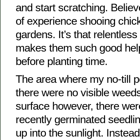
and start scratching. Believ
of experience shooing chic
gardens. It’s that relentless
makes them such good help
before planting time.
The area where my no-till p
there were no visible weed
surface however, there wer
recently germinated seedli
up into the sunlight. Instea