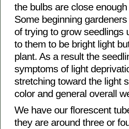
the bulbs are close enough 
Some beginning gardeners
of trying to grow seedlings
to them to be bright light but
plant. As a result the seedl
symptoms of light deprivat
stretching toward the light
color and general overall 
We have our florescent tube
they are around three or fo