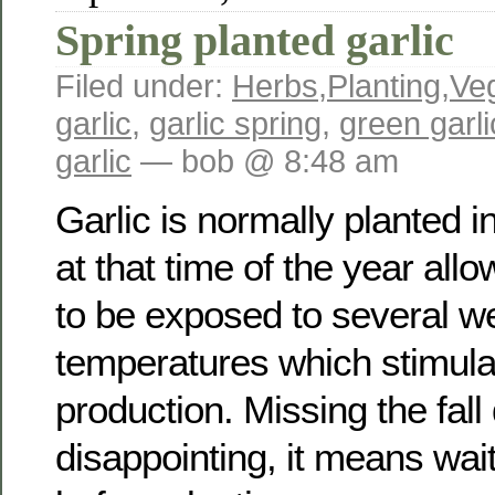
Spring planted garlic
Filed under:
Herbs
,
Planting
,
Ve
garlic
,
garlic spring
,
green garli
garlic
— bob @ 8:48 am
Garlic is normally planted in
at that time of the year allo
to be exposed to several w
temperatures which stimula
production. Missing the fall
disappointing, it means wait