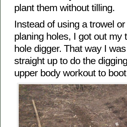
plant them without tilling.
Instead of using a trowel or
planing holes, I got out my
hole digger. That way I was
straight up to do the digging
upper body workout to boot