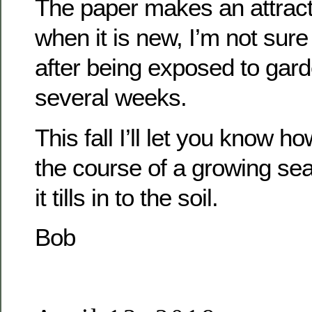
The paper makes an attract
when it is new, I’m not sure 
after being exposed to gard
several weeks.
This fall I’ll let you know h
the course of a growing se
it tills in to the soil.
Bob