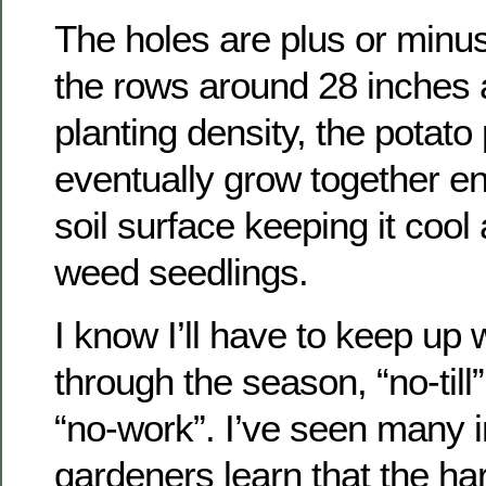
The holes are plus or minus
the rows around 28 inches a
planting density, the potato
eventually grow together e
soil surface keeping it cool
weed seedlings.
I know I’ll have to keep up
through the season, “no-til
“no-work”. I’ve seen many 
gardeners learn that the har