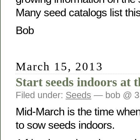
Many seed catalogs list this
Bob
March 15, 2013
Start seeds indoors at 
Filed under:
Seeds
— bob @ 3
Mid-March is the time whe
to sow seeds indoors.