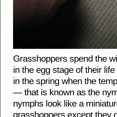
Grasshoppers spend the wi
in the egg stage of their lif
in the spring when the tem
— that is known as the ny
nymphs look like a miniatur
grasshoppers except they d