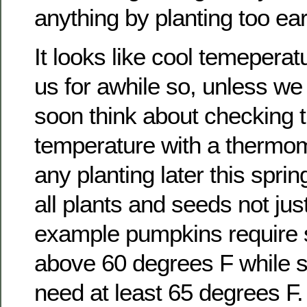
anything by planting too earl
It looks like cool temeperatu
us for awhile so, unless w
soon think about checking t
temperature with a thermom
any planting later this spring
all plants and seeds not jus
example pumpkins require s
above 60 degrees F while 
need at least 65 degrees F.