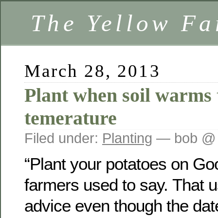
The Yellow F
March 28, 2013
Plant when soil warms 
temerature
Filed under:
Planting
— bob @ 
“Plant your potatoes on Goo
farmers used to say. That 
advice even though the dat