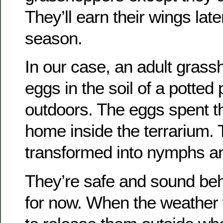
They’ll earn their wings late
season.
In our case, an adult grassh
eggs in the soil of a potted
outdoors. The eggs spent th
home inside the terrarium.
transformed into nymphs an
They’re safe and sound be
for now. When the weather 