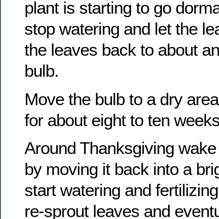
plant is starting to go dorma
stop watering and let the l
the leaves back to about a
bulb.
Move the bulb to a dry area 
for about eight to ten weeks
Around Thanksgiving wake 
by moving it back into a bri
start watering and fertilizing
re-sprout leaves and event