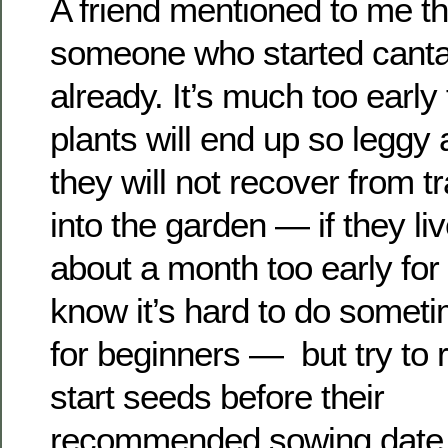
A friend mentioned to me t
someone who started cant
already. It’s much too early
plants will end up so leggy
they will not recover from t
into the garden — if they live
about a month too early for
know it’s hard to do somet
for beginners — but try to r
start seeds before their
recommended sowing date