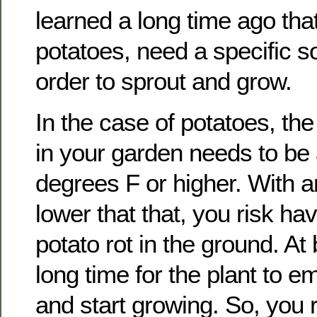
learned a long time ago that
potatoes, need a specific so
order to sprout and grow.
In the case of potatoes, the
in your garden needs to be 
degrees F or higher. With 
lower that that, you risk ha
potato rot in the ground. At b
long time for the plant to e
and start growing. So, you r