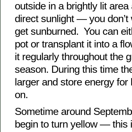
outside in a brightly lit are
direct sunlight — you don’t 
get sunburned. You can eithe
pot or transplant it into a fl
it regularly throughout the 
season. During this time the
larger and store energy for
on.
Sometime around September
begin to turn yellow — this i