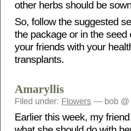
other herbs should be sown
So, follow the suggested s
the package or in the seed
your friends with your hea
transplants.
Amaryllis
Filed under:
Flowers
— bob @ 
Earlier this week, my frien
what she should do with he