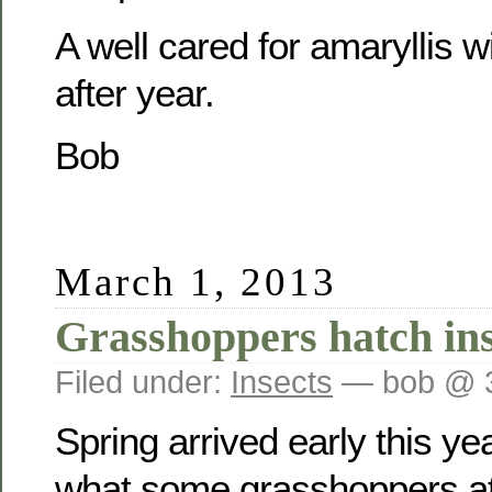
A well cared for amaryllis w
after year.
Bob
March 1, 2013
Grasshoppers hatch in
Filed under:
Insects
— bob @ 
Spring arrived early this year
what some grasshoppers at