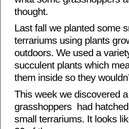
thought.
Last fall we planted some s
terrariums using plants gro
outdoors. We used a variety
succulent plants which mea
them inside so they wouldn’
This week we discovered a
grasshoppers had hatched 
small terrariums. It looks li