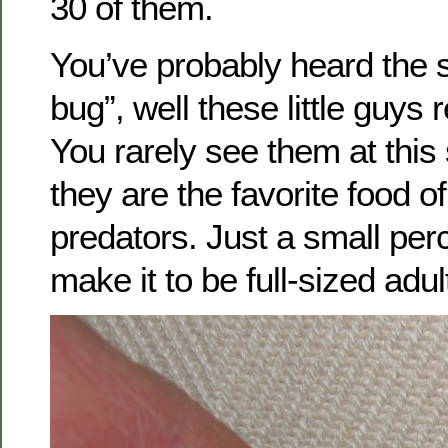
30 of them.
You’ve probably heard the 
bug”, well these little guys r
You rarely see them at thi
they are the favorite food of
predators. Just a small pe
make it to be full-sized adul