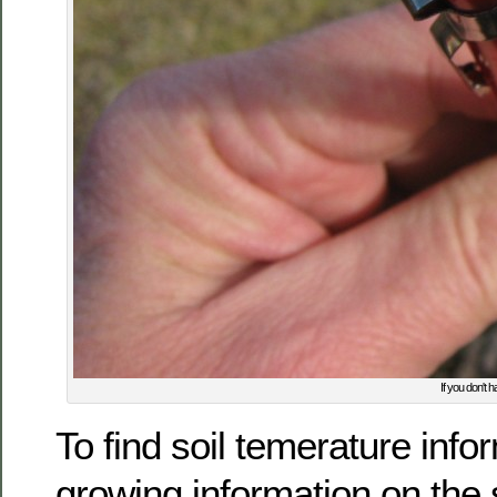
If you don't 
To find soil temerature info
growing information on the