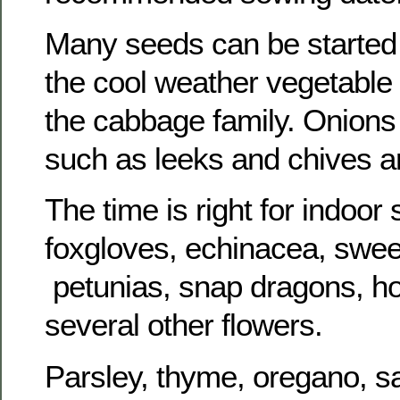
Many seeds can be started
the cool weather vegetable 
the cabbage family. Onions 
such as leeks and chives a
The time is right for indoor
foxgloves, echinacea, sweet
petunias, snap dragons, ho
several other flowers.
Parsley, thyme, oregano, s