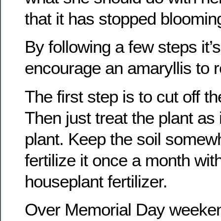
that it has stopped bloomin
By following a few steps it’s
encourage an amaryllis to 
The first step is to cut off t
Then just treat the plant as 
plant. Keep the soil somew
fertilize it once a month wi
houseplant fertilizer.
Over Memorial Day weeken