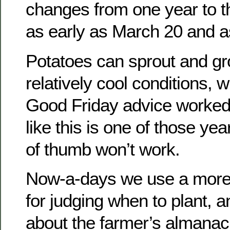
changes from one year to th
as early as March 20 and as
Potatoes can sprout and g
relatively cool conditions, 
Good Friday advice worked s
like this is one of those ye
of thumb won’t work.
Now-a-days we use a more 
for judging when to plant, a
about the farmer’s almanac