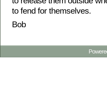
to release them outside whe
to fend for themselves.
Bob
Powere