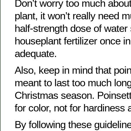
Don’t worry too much about f
plant, it won’t really need m
half-strength dose of water
houseplant fertilizer once i
adequate.
Also, keep in mind that poin
meant to last too much long
Christmas season. Poinsett
for color, not for hardiness
By following these guidelin