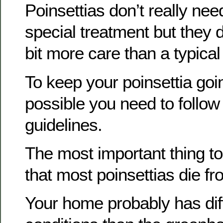
Poinsettias don’t really nee
special treatment but they do
bit more care than a typical
To keep your poinsettia goi
possible you need to follow
guidelines.
The most important thing to
that most poinsettias die f
Your home probably has dif