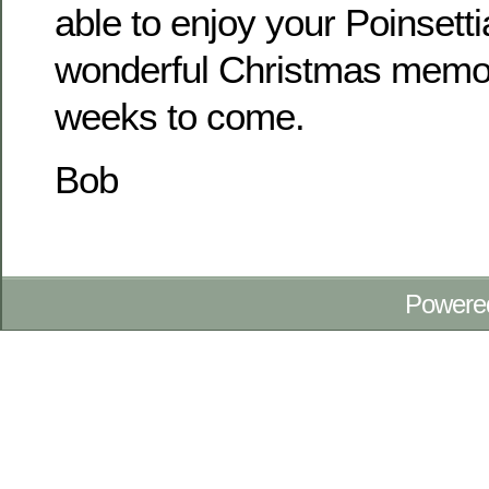
able to enjoy your Poinsett
wonderful Christmas memo
weeks to come.
Bob
Powere