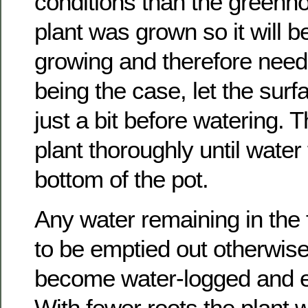
conditions than the greenh
plant was grown so it will b
growing and therefore need
being the case, let the surfa
just a bit before watering. 
plant thoroughly until water 
bottom of the pot.
Any water remaining in the 
to be emptied out otherwise 
become water-logged and ev
With fewer roots the plant wi