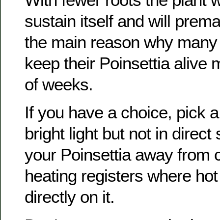
sustain itself and will prema
the main reason why many
keep their Poinsettia alive 
of weeks.
If you have a choice, pick a
bright light but not in direct
your Poinsettia away from c
heating registers where hot 
directly on it.