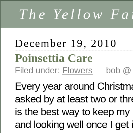
The Yellow F
December 19, 2010
Poinsettia Care
Filed under:
Flowers
— bob @ 
Every year around Christma
asked by at least two or th
is the best way to keep my 
and looking well once I get 