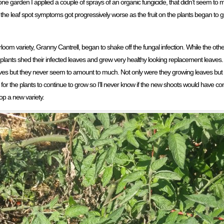
ne garden I applied a couple of sprays of an organic fungicide, that didn’t seem to 
t, the leaf spot symptoms got progressively worse as the fruit on the plants began to g
oom variety, Granny Cantrell, began to shake off the fungal infection. While the othe
ll plants shed their infected leaves and grew very healthy looking replacement leave
aves but they never seem to amount to much. Not only were they growing leaves but t
or the plants to continue to grow so I’ll never know if the new shoots would have con
op a new variety.