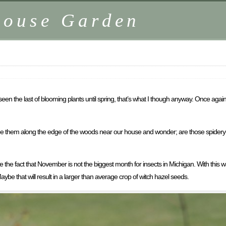
house Garden
n the last of blooming plants until spring, that’s what I though anyway. Once again, 
 see them along the edge of the woods near our house and wonder; are those spidery-
pite the fact that November is not the biggest month for insects in Michigan. With t
aybe that will result in a larger than average crop of witch hazel seeds.