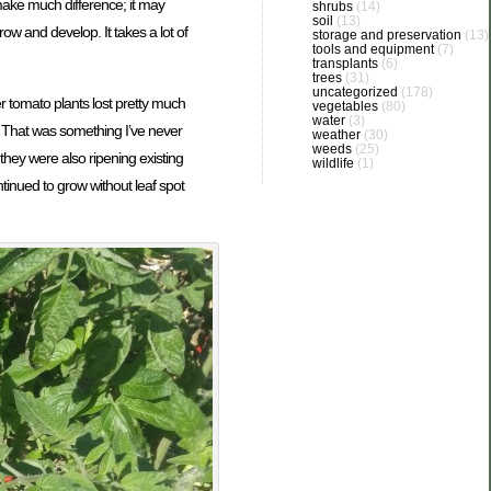
make much difference; it may
shrubs
(14)
soil
(13)
row and develop. It takes a lot of
storage and preservation
(13)
tools and equipment
(7)
transplants
(6)
trees
(31)
uncategorized
(178)
r tomato plants lost pretty much
vegetables
(80)
water
(3)
s. That was something I’ve never
weather
(30)
weeds
(25)
hey were also ripening existing
wildlife
(1)
tinued to grow without leaf spot