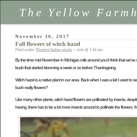
The Yellow Farm
November 30, 2017
Fall flowers of witch hazel
Filed under:
Flowers
,
Native plants
— bob @ 7:46 am
By the time mid-November in Michigan rolls around you’d think that we’ve see
bush that started blooming a week or so before Thanksgiving.
Witch hazel is a native plant in our area. Back when I was a kid I used to
bush really flowers?
Like many other plants, witch hazel flowers are pollinated by insects, des
having, there has to be a lot more insects around to pollinate the flowers. M