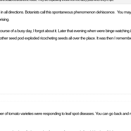
n all directions. Botanists call this spontaneous phenomenon dehiscence. You may 
rising.
course of a busy day, I forgot about it. Later that evening when were binge watching
nother seed pod exploded ricocheting seeds all over the place. It was then I remember
ber of tomato varieties were responding to leaf spot diseases. You can go back and r