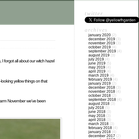
twitter
archives
january 2020
(2)
december 2019
(3)
november 2019
(3)
october 2019
(4)
september 2019
(4)
august 2019
(3)
july 2019
(4)
I forgot all about our witch hazel
june 2019
(5)
may 2019
(4)
april 2019
(4)
march 2019
(4)
february 2019
(4)
looking yellow things on that
january 2019
(2)
december 2018
(3)
november 2018
(4)
october 2018
(2)
september 2018
(4)
his warm November we’ve been
august 2018
(3)
july 2018
(5)
june 2018
(3)
may 2018
(3)
april 2018
(3)
march 2018
(3)
february 2018
(4)
january 2018
(4)
december 2017
(2)