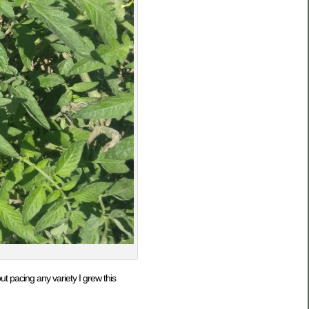
 pacing any variety I grew this