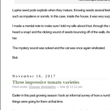
Lupine seed pods explode when they mature, throwing seeds several feet i
such as impatiens or sorrels. In this case, inside the house, it was very surp
I made a mental note to make sure I told my wife about it but, through the 
heard a snap! and the clicking sound of seeds bouncing off of the walls. A
her.
The mystery sound was solved and the cat was once again vindicated.
Bob
November 16, 2017
Three impressive tomato varieties
Filed under:
Disease
,
Vegetables
— bob @ 12:12 pm
Earlier in this past growing season I took an informal survey of how a num
things were going for them at that time.