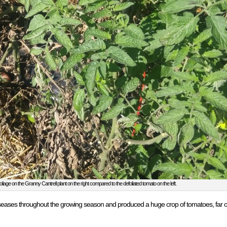
liage on the Granny Cantrell plant on the right compared to the defoliated tomato on the left.
seases throughout the growing season and produced a huge crop of tomatoes, far out