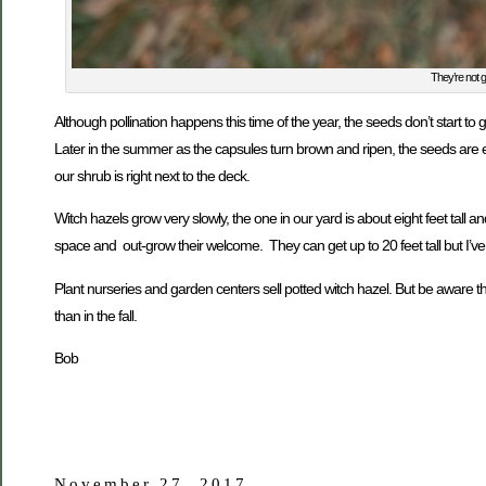
They’re not g
Although pollination happens this time of the year, the seeds don’t start to
Later in the summer as the capsules turn brown and ripen, the seeds are ex
our shrub is right next to the deck.
Witch hazels grow very slowly, the one in our yard is about eight feet tall 
space and out-grow their welcome. They can get up to 20 feet tall but I’ve
Plant nurseries and garden centers sell potted witch hazel. But be aware th
than in the fall.
Bob
November 27, 2017