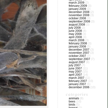
march 2009
(2)
february 2009
(3)
january 2009
(2)
december 2008
(2)
november 2008
(3)
october 2008
(3)
september 2008
(3)
august 2008
(3)
july 2008
(2)
june 2008
(4)
may 2008
(3)
april 2008
(3)
march 2008
(3)
february 2008
(3)
january 2008
(5)
december 2007
(3)
november 2007
(3)
october 2007
(7)
september 2007
(7)
august 2007
(8)
july 2007
(7)
june 2007
(11)
may 2007
(15)
april 2007
(14)
march 2007
(11)
february 2007
(10)
january 2007
(6)
december 2006
(10)
categories
animals
(8)
bees
(10)
birds
(5)
bonsai
(1)