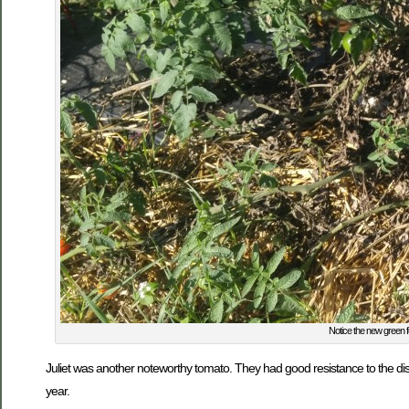
Notice the new green fo
Juliet was another noteworthy tomato. They had good resistance to the di
year.