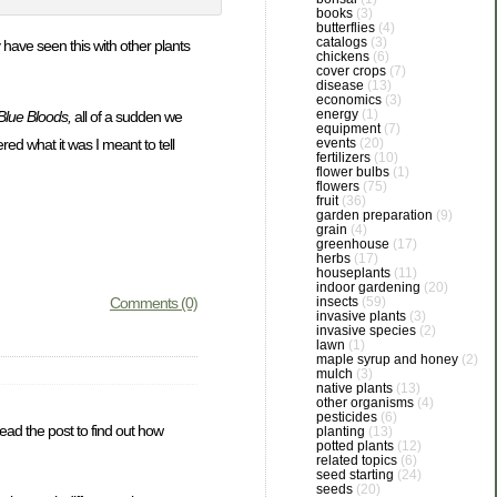
books
(3)
butterflies
(4)
catalogs
(3)
have seen this with other plants
chickens
(6)
cover crops
(7)
disease
(13)
economics
(3)
energy
(1)
Blue Bloods,
all of a sudden we
equipment
(7)
events
(20)
ed what it was I meant to tell
fertilizers
(10)
flower bulbs
(1)
flowers
(75)
fruit
(36)
garden preparation
(9)
grain
(4)
greenhouse
(17)
herbs
(17)
houseplants
(11)
indoor gardening
(20)
insects
(59)
Comments (0)
invasive plants
(3)
invasive species
(2)
lawn
(1)
maple syrup and honey
(2)
mulch
(3)
native plants
(13)
other organisms
(4)
pesticides
(6)
ead the post to find out how
planting
(13)
potted plants
(12)
related topics
(6)
seed starting
(24)
seeds
(20)