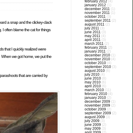
february 2012
(4)
january 2012
(1)
december 2011
(1)
november 2011
(1)
october 2011
(3)
september 2011
(2)
heard a snap and the clickey-clack
august 2011
(2)
july 2011
(3)
 I often blame the cat for things
june 2011
(3)
may 2011
(4)
april 2011
(3)
march 2011
(2)
february 2011
(2)
s that I quickly realized were
january 2011
(2)
december 2010
(1)
y. When we got home, we put the
november 2010
(4)
october 2010
(4)
september 2010
(3)
august 2010
(6)
july 2010
(4)
parashoots that are carried by
june 2010
(8)
may 2010
(6)
april 2010
(6)
march 2010
(11)
february 2010
(4)
january 2010
(2)
december 2009
(1)
november 2009
(2)
october 2009
(2)
september 2009
(2)
august 2009
(3)
july 2009
(3)
june 2009
(2)
may 2009
(3)
april 2009
(2)