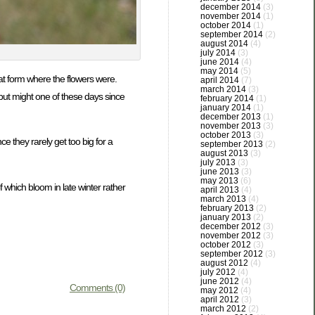
december 2014
(3)
november 2014
(1)
october 2014
(1)
september 2014
(2)
august 2014
(4)
july 2014
(3)
june 2014
(4)
may 2014
(5)
hat form where the flowers were.
april 2014
(7)
march 2014
(3)
 but might one of these days since
february 2014
(1)
january 2014
(1)
december 2013
(1)
november 2013
(3)
october 2013
(3)
e they rarely get too big for a
september 2013
(2)
august 2013
(3)
july 2013
(3)
june 2013
(3)
may 2013
(6)
 which bloom in late winter rather
april 2013
(4)
march 2013
(4)
february 2013
(2)
january 2013
(2)
december 2012
(3)
november 2012
(3)
october 2012
(3)
september 2012
(3)
august 2012
(4)
july 2012
(4)
june 2012
(4)
Comments (0)
may 2012
(4)
april 2012
(3)
march 2012
(2)