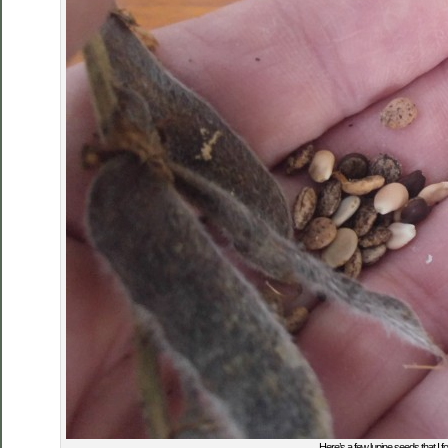
Here’s a few lupine seeds that I 