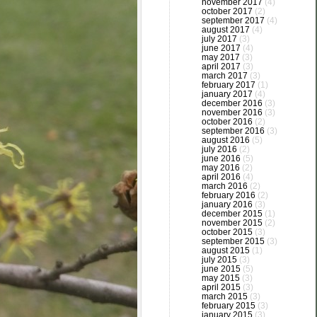
november 2017
(4)
october 2017
(2)
september 2017
(4)
august 2017
(4)
july 2017
(3)
june 2017
(4)
may 2017
(3)
april 2017
(3)
march 2017
(3)
february 2017
(1)
january 2017
(4)
december 2016
(3)
november 2016
(3)
october 2016
(2)
september 2016
(3)
august 2016
(5)
july 2016
(2)
june 2016
(5)
may 2016
(2)
april 2016
(4)
march 2016
(2)
february 2016
(2)
january 2016
(3)
december 2015
(1)
november 2015
(2)
october 2015
(3)
september 2015
(3)
august 2015
(1)
july 2015
(3)
june 2015
(5)
may 2015
(3)
april 2015
(3)
march 2015
(3)
february 2015
(3)
january 2015
(3)