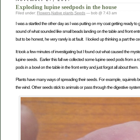
Exploding lupine seedpods in the house
Filed under:
Flowers
,
Native plants
,
Seeds
— bob @ 7:43 am
I was a startled the other day as I was putting on my coat getting ready to 
sound of what sounded like small beads landing on the table and front entry 
but to be honest, he very rarely is at fault. I looked up thinking a part the c
It took a few minutes of investigating but I found out what caused the myst
lupine seeds. Earlier this fall we collected some lupine seed pods from a r
pods in a bowl on the table in the front entry and just forgot all about them.
Plants have many ways of spreading their seeds. For example, squirrels bur
the wind. Other seeds stick to animals or pass through the digestive syste