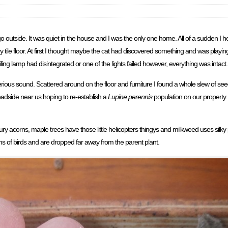
go outside. It was quiet in the house and I was the only one home. All of a sudden I 
tile floor. At first I thought maybe the cat had discovered something and was playing.
eiling lamp had disintegrated or one of the lights failed however, everything was intact.
erious sound. Scattered around on the floor and furniture I found a whole slew of seed
oadside near us hoping to re-establish a
Lupine perennis
population on our propert
y acorns, maple trees have those little helicopters thingys and milkweed uses silky 
ms of birds and are dropped far away from the parent plant.