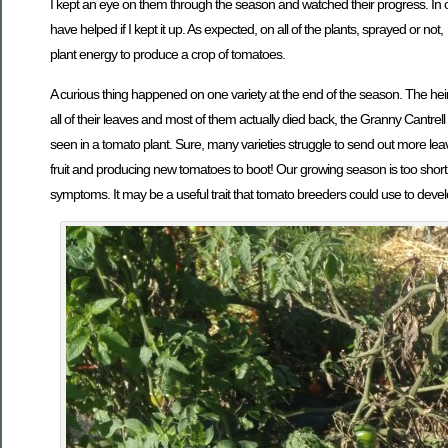
I kept an eye on them through the season and watched their progress. In o
have helped if I kept it up. As expected, on all of the plants, sprayed or no
plant energy to produce a crop of tomatoes.
A curious thing happened on one variety at the end of the season. The heirl
all of their leaves and most of them actually died back, the Granny Cantre
seen in a tomato plant. Sure, many varieties struggle to send out more le
fruit and producing new tomatoes to boot! Our growing season is too short f
symptoms. It may be a useful trait that tomato breeders could use to devel