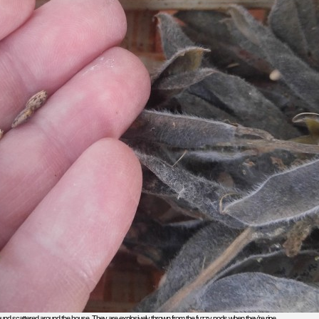
found scattered around the house. They are explosively thrown from the fuzzy pods when they’re ripe.