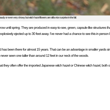
audy or even very showy but witch hazel flowers are still a nice surprise in the fall.
 grow until spring. They are produced in easy-to-see, green, capsule-like structures t
plosively ejected up to 30 feet away. I’ve never had a chance to see this in person
and has been there for almost 15 years. That can be an advantage in smaller yards sinc
 never seen one taller than around 12 feet in our neck of the woods.
at they often offer the imported Japanese witch hazel or Chinese witch hazel, both of