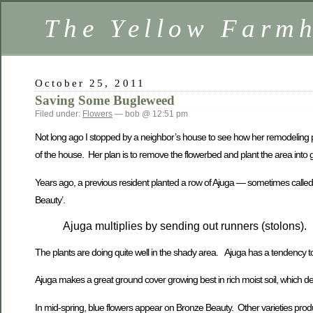
The Yellow Farm
October 25, 2011
Saving Some Bugleweed
Filed under:
Flowers
— bob @ 12:51 pm
Not long ago I stopped by a neighbor’s house to see how her remodeling p
of the house. Her plan is to remove the flowerbed and plant the area into 
Years ago, a previous resident planted a row of Ajuga — sometimes called Bu
Beauty’.
Ajuga multiplies by sending out runners (stolons).
The plants are doing quite well in the shady area. Ajuga has a tendency 
Ajuga makes a great ground cover growing best in rich moist soil, which desc
In mid-spring, blue flowers appear on Bronze Beauty. Other varieties produ