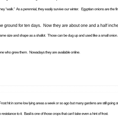
hey “walk.” As a perennial, they easily survive our winter. Egyptian onions are the fir
e ground for ten days. Now they are about one and a half inche
 same size and shape as a shallot. Those can be dug up and used like a small onion
eone who grew them. Nowadays they are available online.
Frost hit in some low lying areas a week or so ago but many gardens are still going s
esistance to it. Basil is one of those crops that can’t take even a hint of frost.