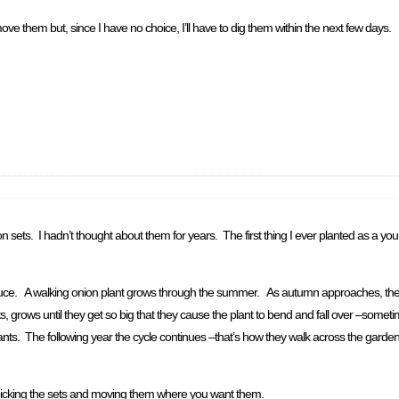
ove them but, since I have no choice, I’ll have to dig them within the next few days.
n sets. I hadn’t thought about them for years. The first thing I ever planted as a y
uce. A walking onion plant grows through the summer. As autumn approaches, they 
, grows until they get so big that they cause the plant to bend and fall over –someti
lants. The following year the cycle continues –that’s how they walk across the garde
by picking the sets and moving them where you want them.