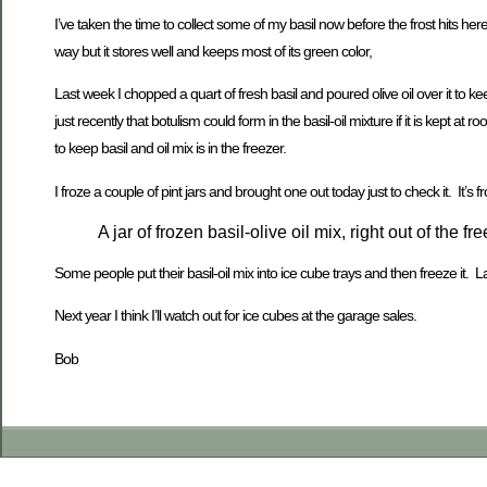
I’ve taken the time to collect some of my basil now before the frost hits her
way but it stores well and keeps most of its green color,
Last week I chopped a quart of fresh basil and poured olive oil over it to ke
just recently that botulism could form in the basil-oil mixture if it is kept
to keep basil and oil mix is in the freezer.
I froze a couple of pint jars and brought one out today just to check it. It’s fro
A jar of frozen basil-olive oil mix, right out of the fre
Some people put their basil-oil mix into ice cube trays and then freeze it. 
Next year I think I’ll watch out for ice cubes at the garage sales.
Bob