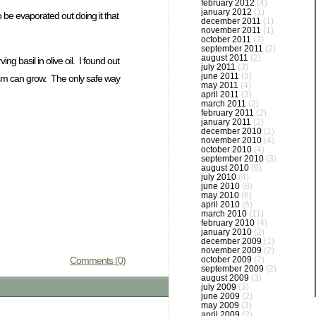
february 2012
(4)
january 2012
(1)
o be evaporated out doing it that
december 2011
(1)
november 2011
(1)
october 2011
(3)
september 2011
(2)
august 2011
(2)
g basil in olive oil. I found out
july 2011
(3)
june 2011
(3)
tulism can grow. The only safe way
may 2011
(4)
april 2011
(3)
march 2011
(2)
february 2011
(2)
january 2011
(2)
december 2010
(1)
november 2010
(4)
october 2010
(4)
september 2010
(3)
august 2010
(6)
july 2010
(4)
june 2010
(8)
may 2010
(6)
april 2010
(6)
march 2010
(11)
february 2010
(4)
january 2010
(2)
december 2009
(1)
november 2009
(2)
Comments (0)
october 2009
(2)
september 2009
(2)
august 2009
(3)
july 2009
(3)
june 2009
(2)
may 2009
(3)
april 2009
(2)