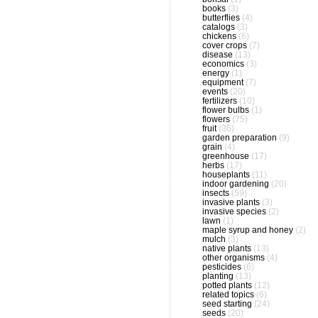
books
(3)
butterflies
(4)
catalogs
(3)
chickens
(6)
cover crops
(7)
disease
(13)
economics
(3)
energy
(1)
equipment
(7)
events
(20)
fertilizers
(10)
flower bulbs
(1)
flowers
(75)
fruit
(36)
garden preparation
(9)
grain
(4)
greenhouse
(17)
herbs
(17)
houseplants
(11)
indoor gardening
(20)
insects
(59)
invasive plants
(3)
invasive species
(2)
lawn
(1)
maple syrup and honey
(2)
mulch
(3)
native plants
(13)
other organisms
(4)
pesticides
(6)
planting
(13)
potted plants
(12)
related topics
(6)
seed starting
(24)
seeds
(20)