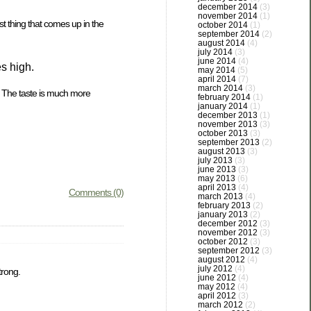
december 2014
(3)
november 2014
(1)
st thing that comes up in the
october 2014
(1)
september 2014
(2)
august 2014
(4)
july 2014
(3)
june 2014
(4)
s high.
may 2014
(5)
april 2014
(7)
march 2014
(3)
. The taste is much more
february 2014
(1)
january 2014
(1)
december 2013
(1)
november 2013
(3)
october 2013
(3)
september 2013
(2)
august 2013
(3)
july 2013
(3)
june 2013
(3)
may 2013
(6)
april 2013
(4)
Comments (0)
march 2013
(4)
february 2013
(2)
january 2013
(2)
december 2012
(3)
november 2012
(3)
october 2012
(3)
september 2012
(3)
august 2012
(4)
july 2012
(4)
trong.
june 2012
(4)
may 2012
(4)
april 2012
(3)
march 2012
(2)