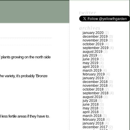
twitter
archives
january 2020
(2)
december 2019
(3)
november 2019
(3)
october 2019
(4)
september 2019
(4)
august 2019
(3)
july 2019
(4)
plants growing on the north side
june 2019
(5)
may 2019
(4)
april 2019
(4)
march 2019
(4)
february 2019
(4)
 variety, it’s probably ‘Bronze
january 2019
(2)
december 2018
(3)
november 2018
(4)
october 2018
(2)
september 2018
(4)
august 2018
(3)
july 2018
(5)
june 2018
(3)
may 2018
(3)
april 2018
(3)
march 2018
(3)
ss fertile areas if they have to.
february 2018
(4)
january 2018
(4)
december 2017
(2)