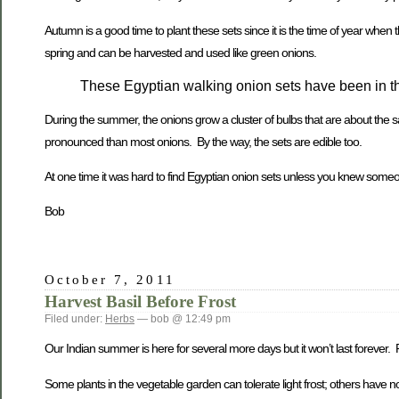
Autumn is a good time to plant these sets since it is the time of year when t
spring and can be harvested and used like green onions.
These Egyptian walking onion sets have been in th
During the summer, the onions grow a cluster of bulbs that are about the
pronounced than most onions. By the way, the sets are edible too.
At one time it was hard to find Egyptian onion sets unless you knew som
Bob
October 7, 2011
Harvest Basil Before Frost
Filed under:
Herbs
— bob @ 12:49 pm
Our Indian summer is here for several more days but it won’t last forever. 
Some plants in the vegetable garden can tolerate light frost; others have no r