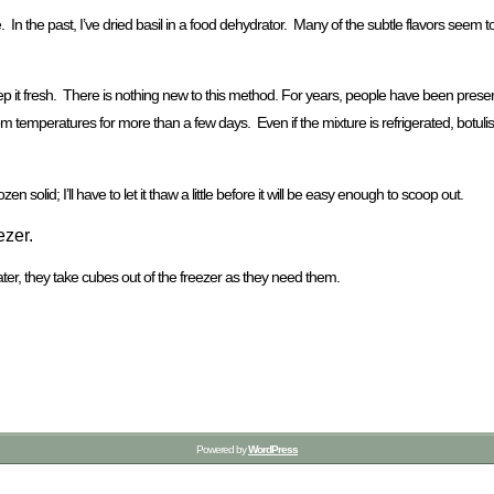
e. In the past, I’ve dried basil in a food dehydrator. Many of the subtle flavors seem t
ep it fresh. There is nothing new to this method. For years, people have been preservin
 at room temperatures for more than a few days. Even if the mixture is refrigerated, bo
zen solid; I’ll have to let it thaw a little before it will be easy enough to scoop out.
ezer.
Later, they take cubes out of the freezer as they need them.
Powered by
WordPress