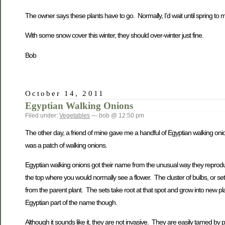
The owner says these plants have to go. Normally, I’d wait until spring to m
With some snow cover this winter, they should over-winter just fine.
Bob
October 14, 2011
Egyptian Walking Onions
Filed under:
Vegetables
— bob @ 12:50 pm
The other day, a friend of mine gave me a handful of Egyptian walking onio
was a patch of walking onions.
Egyptian walking onions got their name from the unusual way they reprod
the top where you would normally see a flower. The cluster of bulbs, or sets
from the parent plant. The sets take root at that spot and grow into new p
Egyptian part of the name though.
Although it sounds like it, they are not invasive. They are easily tamed 