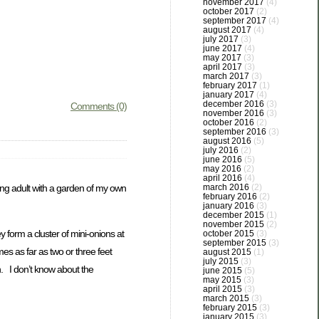
november 2017
(4)
october 2017
(2)
september 2017
(4)
august 2017
(4)
july 2017
(3)
june 2017
(4)
may 2017
(3)
april 2017
(3)
march 2017
(3)
february 2017
(1)
january 2017
(4)
december 2016
(3)
Comments (0)
november 2016
(3)
october 2016
(2)
september 2016
(3)
august 2016
(5)
july 2016
(2)
june 2016
(5)
may 2016
(2)
april 2016
(4)
oung adult with a garden of my own
march 2016
(2)
february 2016
(2)
january 2016
(3)
december 2015
(1)
november 2015
(2)
form a cluster of mini-onions at
october 2015
(3)
september 2015
(3)
mes as far as two or three feet
august 2015
(1)
july 2015
(3)
n. I don’t know about the
june 2015
(5)
may 2015
(3)
april 2015
(3)
march 2015
(3)
february 2015
(3)
january 2015
(3)