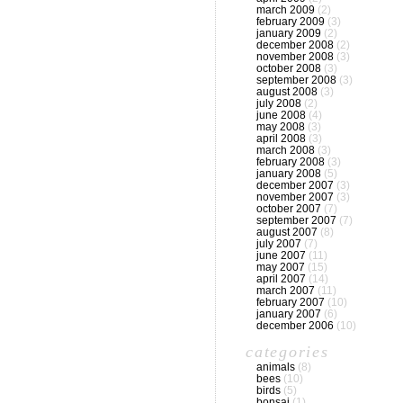
march 2009
(2)
february 2009
(3)
january 2009
(2)
december 2008
(2)
november 2008
(3)
october 2008
(3)
september 2008
(3)
august 2008
(3)
july 2008
(2)
june 2008
(4)
may 2008
(3)
april 2008
(3)
march 2008
(3)
february 2008
(3)
january 2008
(5)
december 2007
(3)
november 2007
(3)
october 2007
(7)
september 2007
(7)
august 2007
(8)
july 2007
(7)
june 2007
(11)
may 2007
(15)
april 2007
(14)
march 2007
(11)
february 2007
(10)
january 2007
(6)
december 2006
(10)
categories
animals
(8)
bees
(10)
birds
(5)
bonsai
(1)