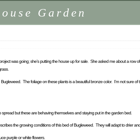
house Garden
roject was going; she’s putting the house up for sale. She asked me about a row of 
grass.
gleweed. The foliage on these plants is a beautiful bronze color. I’m not sure of the
to spread but these are behaving themselves and staying put in the garden bed.
ribes the growing conditions of this bed of Bugleweed. They will adapt to drier and le
ce purple or white flowers.