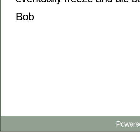
Bob
Powere