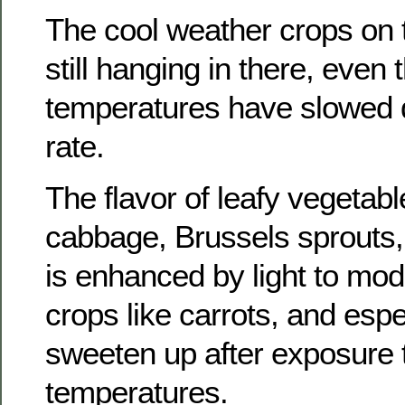
The cool weather crops on 
still hanging in there, even
temperatures have slowed 
rate.
The flavor of leafy vegetable
cabbage, Brussels sprouts, 
is enhanced by light to mod
crops like carrots, and espe
sweeten up after exposure 
temperatures.