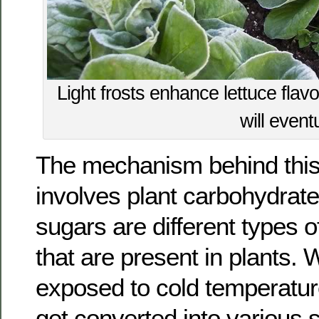
Light frosts enhance lettuce flav
will eventu
The mechanism behind th
involves plant carbohydrat
sugars are different types 
that are present in plants. 
exposed to cold temperatur
get converted into various 