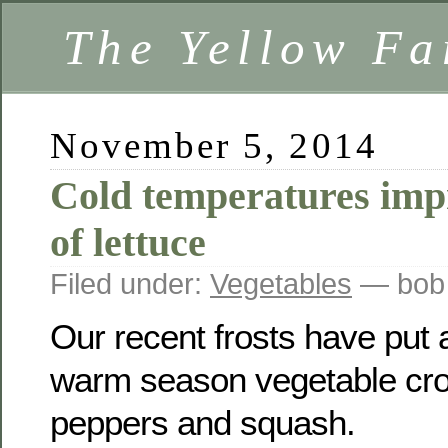
The Yellow F
November 5, 2014
Cold temperatures impr
of lettuce
Filed under:
Vegetables
— bob
Our recent frosts have put a
warm season vegetable cro
peppers and squash.