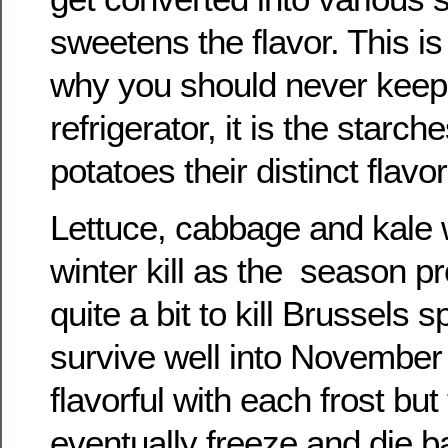
sweetens the flavor. This i
why you should never keep 
refrigerator, it is the starch
potatoes their distinct flavor
Lettuce, cabbage and kale w
winter kill as the season pr
quite a bit to kill Brussels 
survive well into November
flavorful with each frost but 
eventually freeze and die b