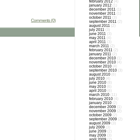
february 2012
(4)
january 2012
(1)
december 2011
(1)
november 2011
(1)
october 2011
(3)
Comments (0)
september 2011
(2)
august 2011
(2)
july 2011
(3)
june 2011
(3)
may 2011
(4)
april 2011
(3)
march 2011
(2)
february 2011
(2)
january 2011
(2)
december 2010
(1)
november 2010
(4)
october 2010
(4)
september 2010
(3)
august 2010
(6)
july 2010
(4)
june 2010
(8)
may 2010
(6)
april 2010
(6)
march 2010
(11)
february 2010
(4)
january 2010
(2)
december 2009
(1)
november 2009
(2)
october 2009
(2)
september 2009
(2)
august 2009
(3)
july 2009
(3)
june 2009
(2)
may 2009
(3)
april 2009
(2)