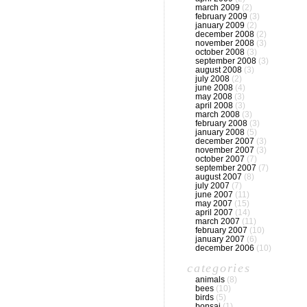
march 2009
(2)
february 2009
(3)
january 2009
(2)
december 2008
(2)
november 2008
(3)
october 2008
(3)
september 2008
(3)
august 2008
(3)
july 2008
(2)
june 2008
(4)
may 2008
(3)
april 2008
(3)
march 2008
(3)
february 2008
(3)
january 2008
(5)
december 2007
(3)
november 2007
(3)
october 2007
(7)
september 2007
(7)
august 2007
(8)
july 2007
(7)
june 2007
(11)
may 2007
(15)
april 2007
(14)
march 2007
(11)
february 2007
(10)
january 2007
(6)
december 2006
(10)
categories
animals
(8)
bees
(10)
birds
(5)
bonsai
(1)