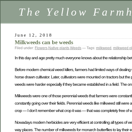
The Yellow Farm
June 12, 2018
Milkweeds can be weeds
Filed under:
Flowers
,
Native plants
,
Weeds
— Tags:
milkweed
,
milkweed p
In this day and age pretty much everyone knows about the relationship bet
Before modern chemical weed killers, farmers had limited ways of dealing 
horse drawn cultivator. Later, cultivators were mounted on tractors but the
weeds were harder especially if they became established in a field. The onl
Milkweeds were one of those perennial weeds that farmers were constantl
constantly going over their fields. Perennial weeds like milkweed still we
crop — I don’t remember what crop it was — that was completely free of 
Nowadays modern herbicides are very efficient at controlling all types of 
way places. The number of milkweeds for monarch butterflies to lay their egg