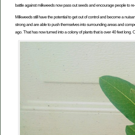
battle against milkweeds now pass out seeds and encourage people to re-
Milkweeds still have the potential to get out of control and become a nui
strong and are able to push themselves into surrounding areas and compete 
ago. That has now turned into a colony of plants that is over 40 feet long. 