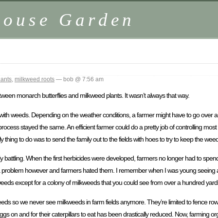
house Garden
lants
,
milkweed roots
— bob @ 7:56 am
ween monarch butterflies and milkweed plants. It wasn’t always that way.
with weeds. Depending on the weather conditions, a farmer might have to go over a fi
 process stayed the same. An efficient farmer could do a pretty job of controlling mos
y thing to do was to send the family out to the fields with hoes to try to keep the we
y battling. When the first herbicides were developed, farmers no longer had to sp
re a problem however and farmers hated them. I remember when I was young seeing a b
weeds except for a colony of milkweeds that you could see from over a hundred yar
weeds so we never see milkweeds in farm fields anymore. They’re limited to fence rows
s on and for their caterpillars to eat has been drastically reduced. Now, farming orga