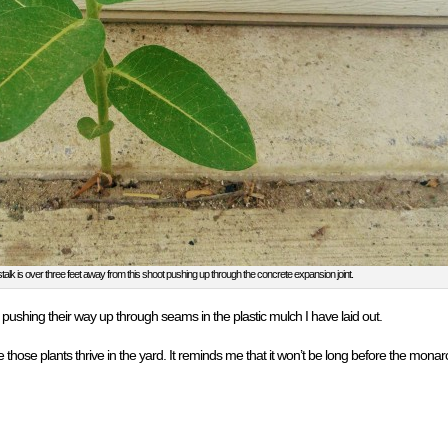
alk is over three feet away from this shoot pushing up through the concrete expansion joint.
pushing their way up through seams in the plastic mulch I have laid out.
see those plants thrive in the yard. It reminds me that it won’t be long before the mona