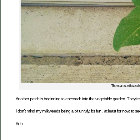
The nearest milkweed st
Another patch is beginning to encroach into the vegetable garden. They’re 
I don’t mind my milkweeds being a bit unruly, it’s fun , at least for now, to 
Bob