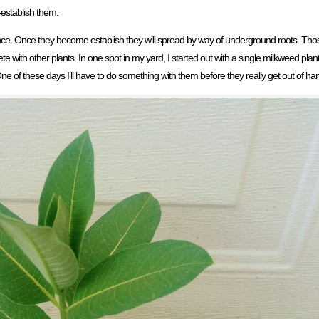
establish them.
sance. Once they become establish they will spread by way of underground roots. Tho
with other plants. In one spot in my yard, I started out with a single milkweed pla
One of these days I’ll have to do something with them before they really get out of ha