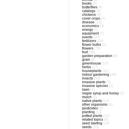
books
(3)
butterflies
(4)
catalogs
(3)
chickens
(6)
cover crops
(7)
disease
(13)
economics
(3)
energy
(1)
equipment
(7)
events
(20)
fertilizers
(10)
flower bulbs
(1)
flowers
(75)
fruit
(36)
garden preparation
(9)
grain
(4)
greenhouse
(17)
herbs
(17)
houseplants
(11)
indoor gardening
(20)
insects
(59)
invasive plants
(3)
invasive species
(2)
lawn
(1)
maple syrup and honey
(2)
mulch
(3)
native plants
(13)
other organisms
(4)
pesticides
(6)
planting
(13)
potted plants
(12)
related topics
(6)
seed starting
(24)
seeds
(20)