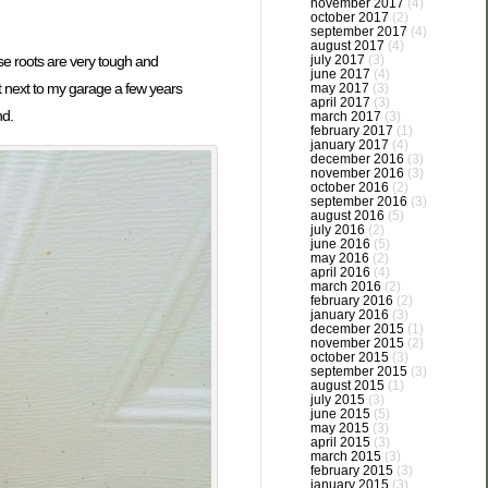
november 2017
(4)
october 2017
(2)
september 2017
(4)
august 2017
(4)
se roots are very tough and
july 2017
(3)
june 2017
(4)
nt next to my garage a few years
may 2017
(3)
april 2017
(3)
nd.
march 2017
(3)
february 2017
(1)
january 2017
(4)
december 2016
(3)
november 2016
(3)
october 2016
(2)
september 2016
(3)
august 2016
(5)
july 2016
(2)
june 2016
(5)
may 2016
(2)
april 2016
(4)
march 2016
(2)
february 2016
(2)
january 2016
(3)
december 2015
(1)
november 2015
(2)
october 2015
(3)
september 2015
(3)
august 2015
(1)
july 2015
(3)
june 2015
(5)
may 2015
(3)
april 2015
(3)
march 2015
(3)
february 2015
(3)
january 2015
(3)