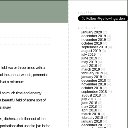
twitter
archives
january 2020
(2)
december 2019
(3)
november 2019
(3)
october 2019
(4)
september 2019
(4)
august 2019
(3)
july 2019
(4)
june 2019
(5)
may 2019
(4)
april 2019
(4)
eld two or three times with a
march 2019
(4)
february 2019
(4)
t of the annual weeds, perennial
january 2019
(2)
december 2018
(3)
eds at a minimum.
november 2018
(4)
october 2018
(2)
september 2018
(4)
end so much time and energy
august 2018
(3)
july 2018
(5)
eautiful field of some sort of
june 2018
(3)
may 2018
(3)
ds away.
april 2018
(3)
march 2018
(3)
february 2018
(4)
, ditches and other out of the
january 2018
(4)
december 2017
(2)
nizations that used to join in the