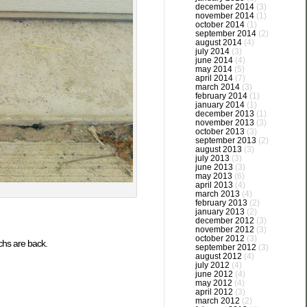
december 2014
(3)
november 2014
(1)
october 2014
(1)
september 2014
(2)
august 2014
(4)
july 2014
(3)
june 2014
(4)
may 2014
(5)
april 2014
(7)
march 2014
(3)
february 2014
(1)
january 2014
(1)
december 2013
(1)
november 2013
(3)
october 2013
(3)
september 2013
(2)
august 2013
(3)
july 2013
(3)
june 2013
(3)
may 2013
(6)
april 2013
(4)
march 2013
(4)
february 2013
(2)
january 2013
(2)
december 2012
(3)
november 2012
(3)
october 2012
(3)
rchs are back.
september 2012
(3)
august 2012
(4)
july 2012
(4)
june 2012
(4)
may 2012
(4)
april 2012
(3)
march 2012
(2)