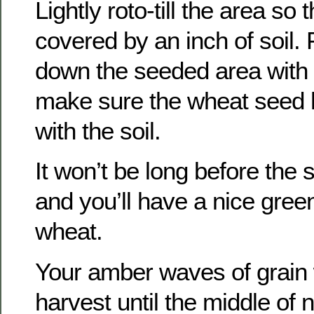
Lightly roto-till the area so
covered by an inch of soil. 
down the seeded area with a
make sure the wheat seed 
with the soil.
It won’t be long before the
and you’ll have a nice gree
wheat.
Your amber waves of grain 
harvest until the middle of