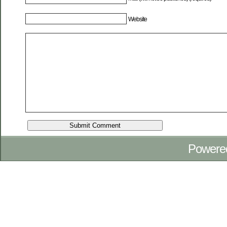
Website
Powere