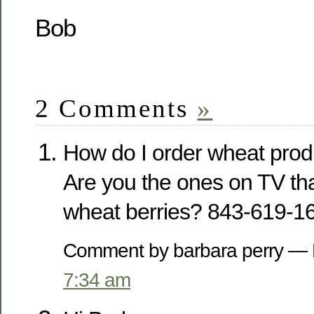
Bob
2 Comments
»
How do I order wheat prod
Are you the ones on TV that
wheat berries? 843-619-1
Comment by barbara perry —
7:34 am