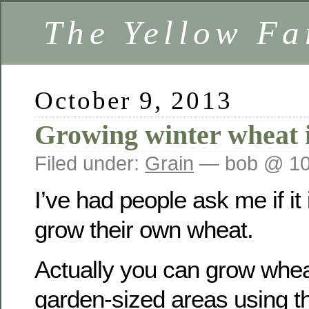
The Yellow F
October 9, 2013
Growing winter wheat 
Filed under:
Grain
— bob @ 10
I’ve had people ask me if it 
grow their own wheat.
Actually you can grow wheat
garden-sized areas using t