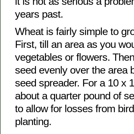
it is not as serious a probl
years past.
Wheat is fairly simple to gr
First, till an area as you wo
vegetables or flowers. The
seed evenly over the area b
seed spreader. For a 10 x 1
about a quarter pound of see
to allow for losses from bi
planting.