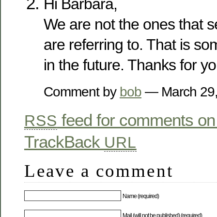
Hi Barbara,
We are not the ones that s
are referring to. That is 
in the future. Thanks for yo
Comment by
bob
— March 29
feed for comments on 
RSS
TrackBack
URL
Leave a comment
Name (required)
Mail (will not be published) (required)