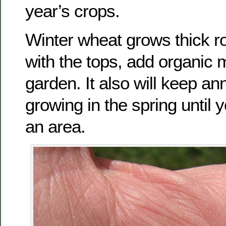
year’s crops.
Winter wheat grows thick ro
with the tops, add organic m
garden. It also will keep a
growing in the spring until y
an area.