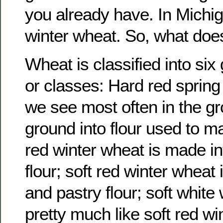
you already have. In Michi
winter wheat. So, what doe
Wheat is classified into si
or classes: Hard red spring
we see most often in the gro
ground into flour used to m
red winter wheat is made in
flour; soft red winter wheat
and pastry flour; soft white
pretty much like soft red wi