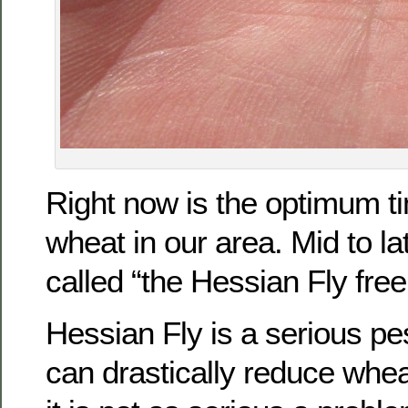
Right now is the optimum ti
wheat in our area. Mid to l
called “the Hessian Fly free
Hessian Fly is a serious pes
can drastically reduce whea