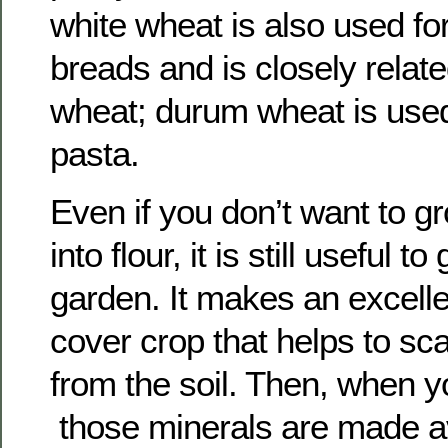
white wheat is also used fo
breads and is closely relate
wheat; durum wheat is use
pasta.
Even if you don’t want to 
into flour, it is still useful t
garden. It makes an excelle
cover crop that helps to s
from the soil. Then, when you
those minerals are made av