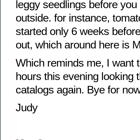
leggy seedlings before you
outside. for instance, toma
started only 6 weeks befor
out, which around here is 
Which reminds me, I want 
hours this evening looking 
catalogs again. Bye for no
Judy