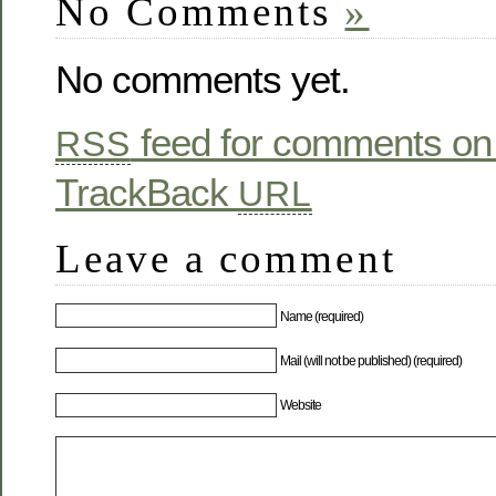
No Comments
»
No comments yet.
feed for comments on 
RSS
TrackBack
URL
Leave a comment
Name (required)
Mail (will not be published) (required)
Website