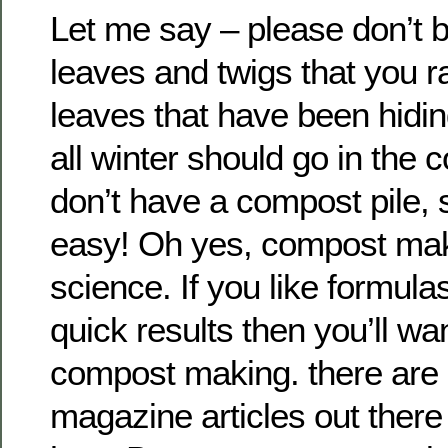
Let me say – please don’t bu
leaves and twigs that you r
leaves that have been hidin
all winter should go in the c
don’t have a compost pile, st
easy! Oh yes, compost mak
science. If you like formul
quick results then you’ll wa
compost making. there are 
magazine articles out there t