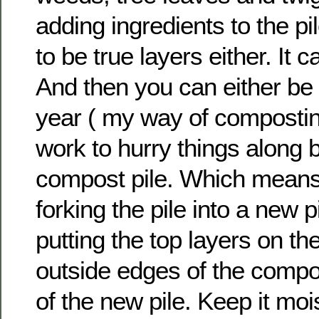
adding ingredients to the pil
to be true layers either. It 
And then you can either be 
year ( my way of composting
work to hurry things along b
compost pile. Which means
forking the pile into a new pi
putting the top layers on t
outside edges of the compos
of the new pile. Keep it moi