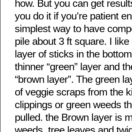
how. But you can get resul
you do it if you’re patient 
simplest way to have compos
pile about 3 ft square. I lik
layer of sticks in the botto
thinner “green” layer and th
“brown layer”. The green l
of veggie scraps from the k
clippings or green weeds t
pulled. the Brown layer is 
weeds, tree leaves and twi