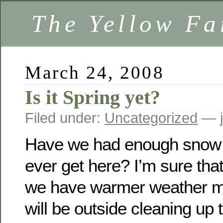
The Yellow F
March 24, 2008
Is it Spring yet?
Filed under:
Uncategorized
— j
Have we had enough snow y
ever get here? I’m sure tha
we have warmer weather m
will be outside cleaning up 