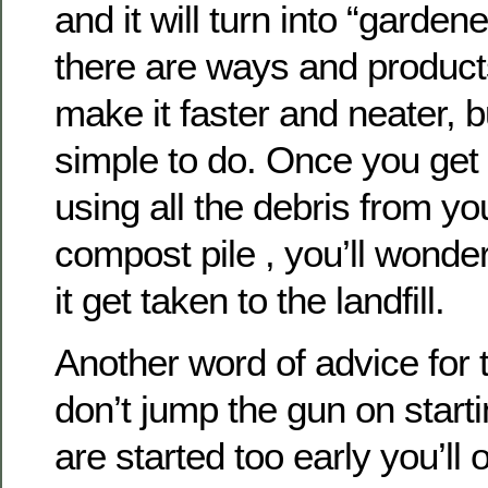
and it will turn into “gardene
there are ways and products
make it faster and neater, but
simple to do. Once you get i
using all the debris from you
compost pile , you’ll wonde
it get taken to the landfill.
Another word of advice for t
don’t jump the gun on start
are started too early you’ll