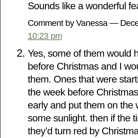
Sounds like a wonderful fe
Comment by Vanessa — Dece
10:23 pm
Yes, some of them would h
before Christmas and I wo
them. Ones that were start
the week before Christmas 
early and put them on the w
some sunlight. then if the t
they’d turn red by Christma