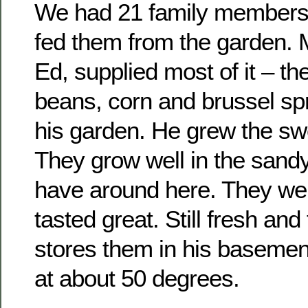
We had 21 family members
fed them from the garden. M
Ed, supplied most of it – th
beans, corn and brussel spr
his garden. He grew the sw
They grow well in the sand
have around here. They we
tasted great. Still fresh an
stores them in his baseme
at about 50 degrees.