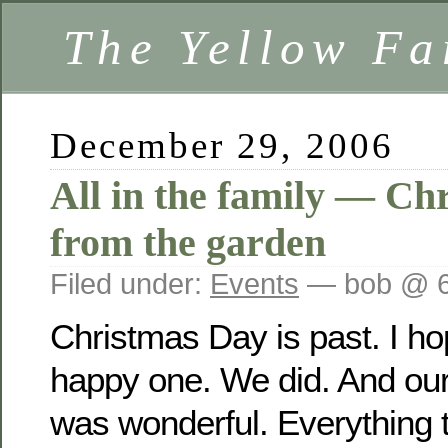
The Yellow F
December 29, 2006
All in the family — Ch
from the garden
Filed under:
Events
— bob @ 6
Christmas Day is past. I h
happy one. We did. And our
was wonderful. Everything 