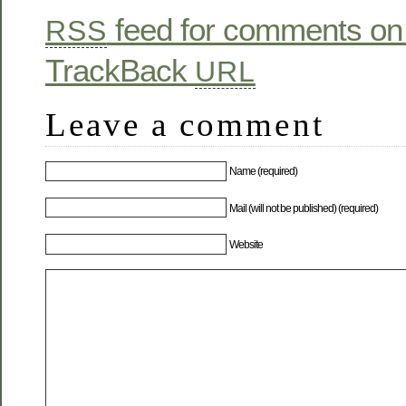
feed for comments on 
RSS
TrackBack
URL
Leave a comment
Name (required)
Mail (will not be published) (required)
Website