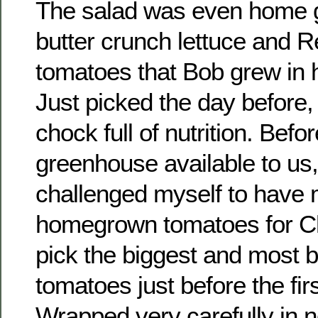
The salad was even home 
butter crunch lettuce and 
tomatoes that Bob grew in 
Just picked the day before,
chock full of nutrition. Befo
greenhouse available to us,
challenged myself to have
homegrown tomatoes for Ch
pick the biggest and most 
tomatoes just before the first
Wrapped very carefully in