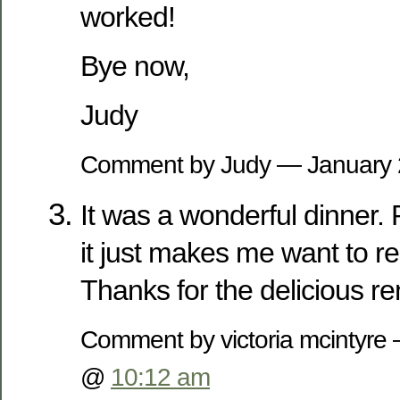
worked!
Bye now,
Judy
Comment by Judy — January
It was a wonderful dinner.
it just makes me want to re-
Thanks for the delicious re
Comment by victoria mcintyre
@
10:12 am