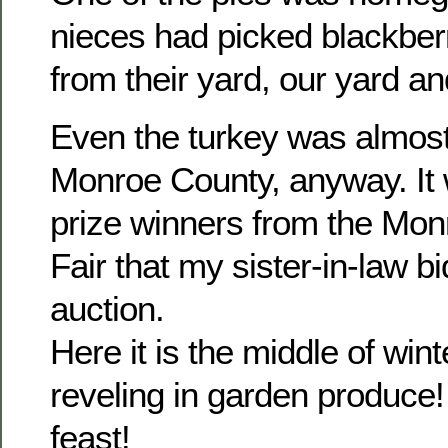
nieces had picked blackber
from their yard, our yard a
Even the turkey was almos
Monroe County, anyway. It 
prize winners from the Mo
Fair that my sister-in-law bi
auction.
Here it is the middle of wint
reveling in garden produce!
feast!