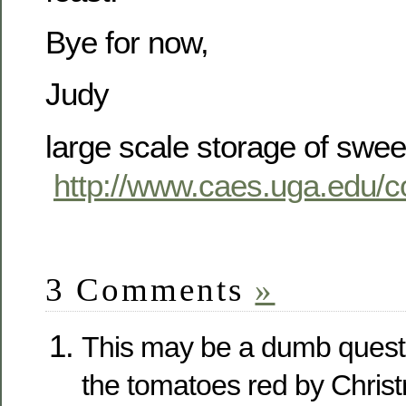
Bye for now,
Judy
large scale storage of swee
http://www.caes.uga.edu/c
3 Comments
»
This may be a dumb questi
the tomatoes red by Chris