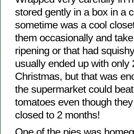
stored gently in a box in a 
sometime was a cool closet
them occasionally and take
ripening or that had squish
usually ended up with only 
Christmas, but that was en
the supermarket could beat 
tomatoes even though they
closed to 2 months!
One of the pies was homeg